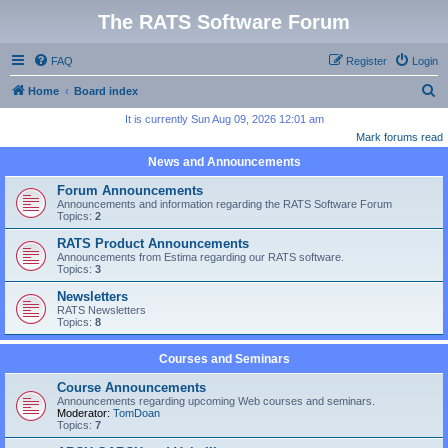
The RATS Software Forum
FAQ
Register
Login
S
Home
Board index
e
It is currently Sun Aug 09, 2026 12:01 am
Mark forums read
a
News and Announcements
r
c
Forum Announcements
Announcements and information regarding the RATS Software Forum
h
Topics:
2
RATS Product Announcements
Announcements from Estima regarding our RATS software.
Topics:
3
Newsletters
RATS Newsletters
Topics:
8
Courses and Seminars
Course Announcements
Announcements regarding upcoming Web courses and seminars.
Moderator:
TomDoan
Topics:
7