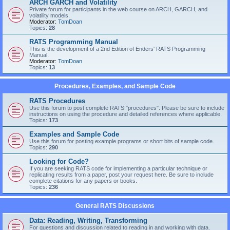
ARCH GARCH and Volatility
Private forum for participants in the web course on ARCH, GARCH, and
volatility models.
Moderator:
TomDoan
Topics:
28
RATS Programming Manual
This is the development of a 2nd Edition of Enders' RATS Programming
Manual.
Moderator:
TomDoan
Topics:
13
Procedures, Examples, and Sample Code
RATS Procedures
Use this forum to post complete RATS "procedures". Please be sure to include
instructions on using the procedure and detailed references where applicable.
Topics:
173
Examples and Sample Code
Use this forum for posting example programs or short bits of sample code.
Topics:
290
Looking for Code?
If you are seeking RATS code for implementing a particular technique or
replicating results from a paper, post your request here. Be sure to include
complete citations for any papers or books.
Topics:
236
General RATS Discussions
Data: Reading, Writing, Transforming
For questions and discussion related to reading in and working with data.