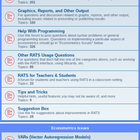
Topics:
201
Graphics, Reports, and Other Output
For questions and discussion related to graphs, reports, and other output,
including issues related to presenting or publishing results.
Topics:
160
Help With Programming
Use this forum to post questions about syntax problems or general
programming issues. Questions on implementing a particular aspect of
econometrics should go in "Econometrics Issues" below.
Topics:
326
Other RATS Usage Questions
For questions that don't fall into one of the categories above, such as working
with the RATS interface, using Wizards, etc.
Topics:
89
RATS for Teachers & Students
A forum for students and teachers using RATS in a classroom setting
Topics:
33
Tips and Tricks
Helpful hints, useful features you may not be aware of, and more
Topics:
9
Suggestion Box
Use this for suggestions about improvements in RATS
Topics:
28
Econometrics Issues
VARs (Vector Autoregression Models)