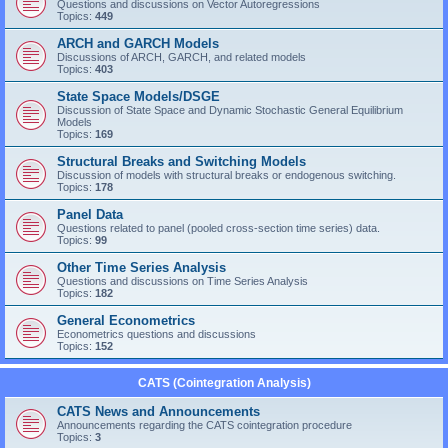
Questions and discussions on Vector Autoregressions
Topics:
449
ARCH and GARCH Models
Discussions of ARCH, GARCH, and related models
Topics:
403
State Space Models/DSGE
Discussion of State Space and Dynamic Stochastic General Equilibrium
Models
Topics:
169
Structural Breaks and Switching Models
Discussion of models with structural breaks or endogenous switching.
Topics:
178
Panel Data
Questions related to panel (pooled cross-section time series) data.
Topics:
99
Other Time Series Analysis
Questions and discussions on Time Series Analysis
Topics:
182
General Econometrics
Econometrics questions and discussions
Topics:
152
CATS (Cointegration Analysis)
CATS News and Announcements
Announcements regarding the CATS cointegration procedure
Topics:
3