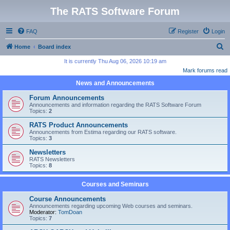
The RATS Software Forum
FAQ
Register
Login
S
Home
Board index
e
It is currently Thu Aug 06, 2026 10:19 am
Mark forums read
a
News and Announcements
r
c
Forum Announcements
Announcements and information regarding the RATS Software Forum
h
Topics:
2
RATS Product Announcements
Announcements from Estima regarding our RATS software.
Topics:
3
Newsletters
RATS Newsletters
Topics:
8
Courses and Seminars
Course Announcements
Announcements regarding upcoming Web courses and seminars.
Moderator:
TomDoan
Topics:
7