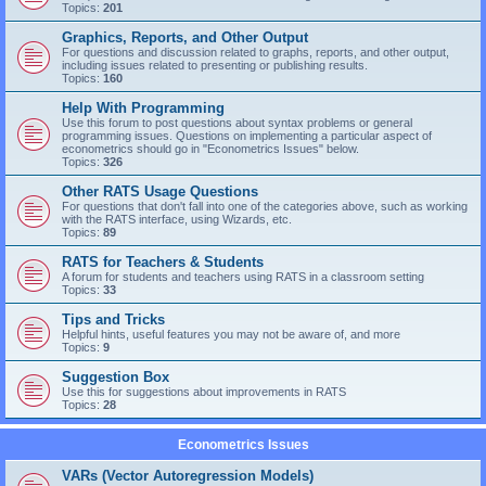
Topics:
201
Graphics, Reports, and Other Output
For questions and discussion related to graphs, reports, and other output,
including issues related to presenting or publishing results.
Topics:
160
Help With Programming
Use this forum to post questions about syntax problems or general
programming issues. Questions on implementing a particular aspect of
econometrics should go in "Econometrics Issues" below.
Topics:
326
Other RATS Usage Questions
For questions that don't fall into one of the categories above, such as working
with the RATS interface, using Wizards, etc.
Topics:
89
RATS for Teachers & Students
A forum for students and teachers using RATS in a classroom setting
Topics:
33
Tips and Tricks
Helpful hints, useful features you may not be aware of, and more
Topics:
9
Suggestion Box
Use this for suggestions about improvements in RATS
Topics:
28
Econometrics Issues
VARs (Vector Autoregression Models)