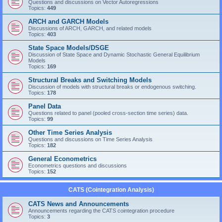
Questions and discussions on Vector Autoregressions
Topics:
449
ARCH and GARCH Models
Discussions of ARCH, GARCH, and related models
Topics:
403
State Space Models/DSGE
Discussion of State Space and Dynamic Stochastic General Equilibrium
Models
Topics:
169
Structural Breaks and Switching Models
Discussion of models with structural breaks or endogenous switching.
Topics:
178
Panel Data
Questions related to panel (pooled cross-section time series) data.
Topics:
99
Other Time Series Analysis
Questions and discussions on Time Series Analysis
Topics:
182
General Econometrics
Econometrics questions and discussions
Topics:
152
CATS (Cointegration Analysis)
CATS News and Announcements
Announcements regarding the CATS cointegration procedure
Topics:
3