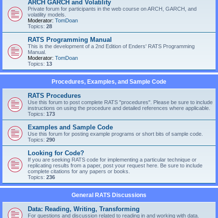
ARCH GARCH and Volatility
Private forum for participants in the web course on ARCH, GARCH, and
volatility models.
Moderator:
TomDoan
Topics:
28
RATS Programming Manual
This is the development of a 2nd Edition of Enders' RATS Programming
Manual.
Moderator:
TomDoan
Topics:
13
Procedures, Examples, and Sample Code
RATS Procedures
Use this forum to post complete RATS "procedures". Please be sure to include
instructions on using the procedure and detailed references where applicable.
Topics:
173
Examples and Sample Code
Use this forum for posting example programs or short bits of sample code.
Topics:
290
Looking for Code?
If you are seeking RATS code for implementing a particular technique or
replicating results from a paper, post your request here. Be sure to include
complete citations for any papers or books.
Topics:
236
General RATS Discussions
Data: Reading, Writing, Transforming
For questions and discussion related to reading in and working with data.