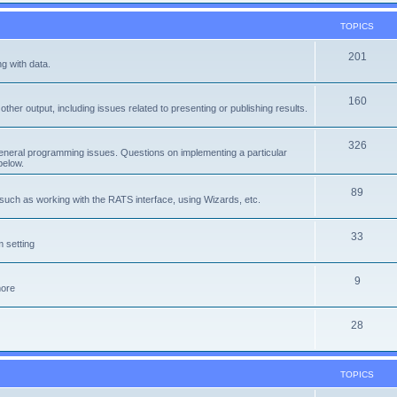
TOPICS
201
g with data.
160
ther output, including issues related to presenting or publishing results.
326
eneral programming issues. Questions on implementing a particular
below.
89
, such as working with the RATS interface, using Wizards, etc.
33
 setting
9
more
28
TOPICS