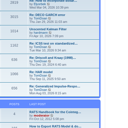
Re: How to incorporate dollar…
s
s
l
2819
V
by
Elyorbek
t
t
a
i
Wed Mar 04, 2026 10:39 pm
p
t
e
o
e
w
Re: DECO GARCH error
s
s
3015
t
V
by
TomDoan
t
t
h
i
Thu Jan 29, 2026 11:03 am
p
e
e
o
l
w
Unscented Kalman Filter
s
1014
a
t
V
by
hardmann
t
t
h
i
Fri Apr 10, 2026 7:09 pm
e
e
e
s
l
w
Re: ICSS test on standardized…
t
1162
a
t
V
by
TomDoan
p
t
h
i
Tue Mar 10, 2026 9:34 am
o
e
e
e
s
s
l
w
Re: Driscoll and Kraay (1998)…
t
t
636
a
t
V
by
TomDoan
p
t
h
i
Thu Dec 19, 2024 6:40 am
o
e
e
e
s
s
l
w
Re: HAR model
t
t
1066
a
t
V
by
TomDoan
p
t
h
i
Thu Sep 11, 2025 9:50 am
o
e
e
e
s
s
l
w
Re: Generalized Impulse-Respo…
t
t
656
a
t
V
by
TomDoan
p
t
h
i
Mon Aug 03, 2026 8:15 am
o
e
e
e
s
s
l
w
t
t
a
t
POSTS
LAST POST
p
t
h
o
e
e
RATS Handbook for the Cointeg…
s
s
l
4
V
by
moderator
t
t
a
i
Fri Oct 12, 2012 5:08 pm
p
t
e
o
e
w
How to Export RATS Model & do…
s
s