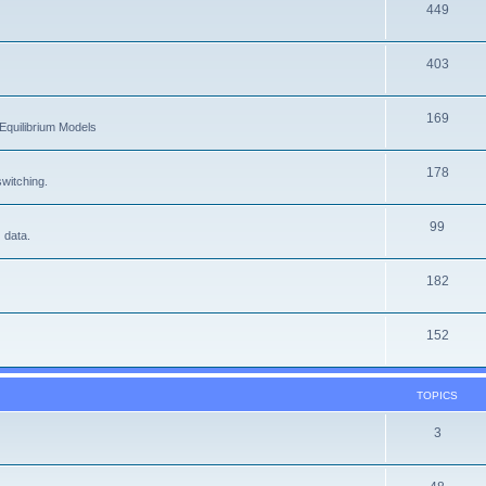
449
403
169
Equilibrium Models
178
witching.
99
 data.
182
152
TOPICS
3