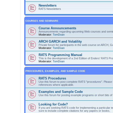
Newsletters
RATS Newsletters
COURSES AND SEMINARS
Course Announcements
Announcements regarding upcoming Web courses and semi
Moderator:
TomDoan
ARCH GARCH and Volatility
Private forum for participants in the web course on ARCH, G
Moderator:
TomDoan
RATS Programming Manual
This is the development of a 2nd Edition of Enders' RATS P
Moderator:
TomDoan
PROCEDURES, EXAMPLES, AND SAMPLE CODE
RATS Procedures
Use this forum to post complete RATS "procedures". Please b
references where applicable.
Examples and Sample Code
Use this forum for posting example programs or short bits o
Looking for Code?
If you are seeking RATS code for implementing a particular te
sure to include complete citations for any papers or books.