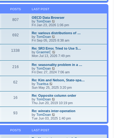
s
l
w
t
a
t
p
POSTS
LAST POST
t
h
o
e
e
s
OECD Data Browser
s
l
807
t
V
by
TomDoan
t
a
i
Fri Jan 23, 2026 1:06 pm
p
t
e
o
e
w
s
Re: various distributions of …
s
692
t
t
V
by
TomDoan
t
h
i
Fri Sep 05, 2025 8:38 am
p
e
e
o
l
w
s
Re: SR3 Error. Tried to Use S…
1338
a
t
t
V
by
GraemeC
t
h
i
Mon Jul 13, 2026 7:49 pm
e
e
e
s
l
w
Re: seasonality problem in a …
t
a
216
t
V
by
TomDoan
p
t
h
i
Fri Dec 27, 2024 7:06 am
o
e
e
e
s
s
l
w
Re: Kim and Nelson, State-spa…
t
t
a
62
t
V
by
Tsaritsa
p
t
h
i
Sun May 25, 2025 3:20 pm
o
e
e
e
s
s
l
w
Re: Opposite column order
t
t
16
a
t
V
by
TomDoan
p
t
h
i
Thu Jun 20, 2019 10:19 pm
o
e
e
e
s
s
l
w
Re: winrats inter-operation
t
t
93
a
t
V
by
TomDoan
p
t
h
i
Tue Jun 03, 2025 1:40 pm
o
e
e
e
s
s
l
w
t
t
a
t
POSTS
LAST POST
p
t
h
o
e
e