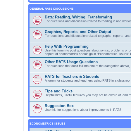
GENERAL RATS DISCUSSIONS
Data: Reading, Writing, Transforming
For questions and discussion related to reading in and workin
Graphics, Reports, and Other Output
For questions and discussion related to graphs, reports, and o
Help With Programming
Use this forum to post questions about syntax problems or g
aspect of econometrics should go in "Econometrics Issues" 
Other RATS Usage Questions
For questions that don't fall into one of the categories above
RATS for Teachers & Students
A forum for students and teachers using RATS in a classroom
Tips and Tricks
Helpful hints, useful features you may not be aware of, and 
Suggestion Box
Use this for suggestions about improvements in RATS
ECONOMETRICS ISSUES