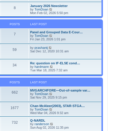
e
e
l
w
January 2026 Newsletter
8
a
t
V
by
TomDoan
t
h
i
Mon Feb 02, 2026 5:50 pm
e
e
e
s
l
w
t
a
t
POSTS
LAST POST
p
t
h
o
e
e
Panel and Grouped Data E-Cour…
s
s
l
7
V
by
TomDoan
t
t
a
i
Fri Jan 23, 2026 1:01 pm
p
t
e
o
e
w
s
V
by
prashantj
s
59
t
t
i
Sat Dec 12, 2020 10:31 am
t
h
e
p
e
w
o
l
t
s
Re: question on IF-ELSE cond…
a
34
h
t
V
by
hardmann
t
e
i
Tue Mar 18, 2025 7:32 am
e
l
e
s
a
w
t
t
t
p
POSTS
LAST POST
e
h
o
s
e
s
t
MVGARCHFORE—Out-of-sample var…
l
t
662
p
V
by
TomDoan
a
o
i
Sat Nov 29, 2025 9:15 pm
t
s
e
e
t
w
s
Chan-McAleer(2003), STAR-STGA…
1677
t
t
V
by
TomDoan
h
p
i
Wed Mar 04, 2026 9:32 am
e
o
e
l
s
w
Q-NARDL
a
732
t
t
V
by
randerson
t
h
i
Sun Aug 02, 2026 11:35 pm
e
e
e