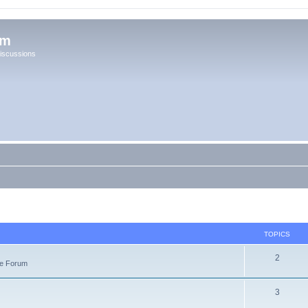
um
iscussions
TOPICS
2
re Forum
3