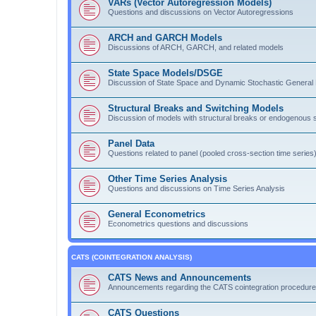
VARs (Vector Autoregression Models)
Questions and discussions on Vector Autoregressions
ARCH and GARCH Models
Discussions of ARCH, GARCH, and related models
State Space Models/DSGE
Discussion of State Space and Dynamic Stochastic General 
Structural Breaks and Switching Models
Discussion of models with structural breaks or endogenous s
Panel Data
Questions related to panel (pooled cross-section time series)
Other Time Series Analysis
Questions and discussions on Time Series Analysis
General Econometrics
Econometrics questions and discussions
CATS (COINTEGRATION ANALYSIS)
CATS News and Announcements
Announcements regarding the CATS cointegration procedure
CATS Questions