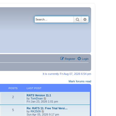
Search
Advanced search
Register
Login
It is currently Fri Aug 07, 2026 6:54 pm
Mark forums read
POSTS
LAST POST
RATS Version 11.1
2
V
by
TomDoan
i
Fri Jan 23, 2026 1:01 pm
e
w
Re: RATS 11: Free Trial Versi…
5
t
V
by
RK2509
h
i
Sun Apr 05, 2026 9:17 pm