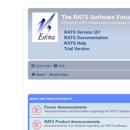
The RATS Software For
A Forum for RATS Software and Econometrics D
RATS Version 11!!
RATS Documentation
RATS Help
Trial Version
Quick links
FAQ
Home
Board index
NEWS AND ANNOUNCEMENTS
Forum Announcements
Announcements and information regarding the RATS Softwa
RATS Product Announcements
Announcements from Estima regarding our RATS software.