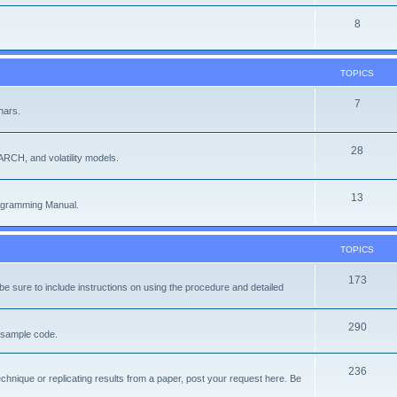
8
TOPICS
7
nars.
28
ARCH, and volatility models.
13
rogramming Manual.
TOPICS
173
e sure to include instructions on using the procedure and detailed
290
f sample code.
236
chnique or replicating results from a paper, post your request here. Be