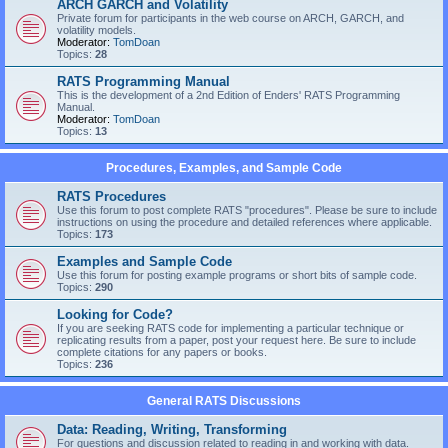
ARCH GARCH and Volatility
Private forum for participants in the web course on ARCH, GARCH, and
volatility models.
Moderator:
TomDoan
Topics:
28
RATS Programming Manual
This is the development of a 2nd Edition of Enders' RATS Programming
Manual.
Moderator:
TomDoan
Topics:
13
Procedures, Examples, and Sample Code
RATS Procedures
Use this forum to post complete RATS "procedures". Please be sure to include
instructions on using the procedure and detailed references where applicable.
Topics:
173
Examples and Sample Code
Use this forum for posting example programs or short bits of sample code.
Topics:
290
Looking for Code?
If you are seeking RATS code for implementing a particular technique or
replicating results from a paper, post your request here. Be sure to include
complete citations for any papers or books.
Topics:
236
General RATS Discussions
Data: Reading, Writing, Transforming
For questions and discussion related to reading in and working with data.