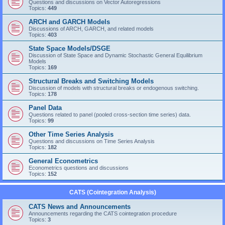
Questions and discussions on Vector Autoregressions
Topics:
449
ARCH and GARCH Models
Discussions of ARCH, GARCH, and related models
Topics:
403
State Space Models/DSGE
Discussion of State Space and Dynamic Stochastic General Equilibrium
Models
Topics:
169
Structural Breaks and Switching Models
Discussion of models with structural breaks or endogenous switching.
Topics:
178
Panel Data
Questions related to panel (pooled cross-section time series) data.
Topics:
99
Other Time Series Analysis
Questions and discussions on Time Series Analysis
Topics:
182
General Econometrics
Econometrics questions and discussions
Topics:
152
CATS (Cointegration Analysis)
CATS News and Announcements
Announcements regarding the CATS cointegration procedure
Topics:
3