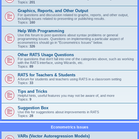
Topics:
201
Graphics, Reports, and Other Output
For questions and discussion related to graphs, reports, and other output,
including issues related to presenting or publishing results.
Topics:
160
Help With Programming
Use this forum to post questions about syntax problems or general
programming issues. Questions on implementing a particular aspect of
econometrics should go in "Econometrics Issues" below.
Topics:
326
Other RATS Usage Questions
For questions that don't fall into one of the categories above, such as working
with the RATS interface, using Wizards, etc.
Topics:
89
RATS for Teachers & Students
A forum for students and teachers using RATS in a classroom setting
Topics:
33
Tips and Tricks
Helpful hints, useful features you may not be aware of, and more
Topics:
9
Suggestion Box
Use this for suggestions about improvements in RATS
Topics:
28
Econometrics Issues
VARs (Vector Autoregression Models)