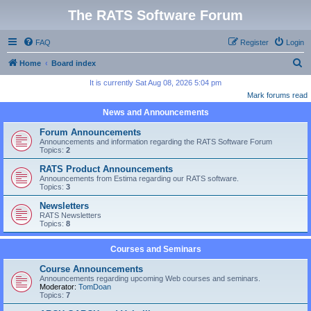
The RATS Software Forum
FAQ
Register
Login
S
Home
Board index
e
It is currently Sat Aug 08, 2026 5:04 pm
Mark forums read
a
News and Announcements
r
c
Forum Announcements
Announcements and information regarding the RATS Software Forum
h
Topics:
2
RATS Product Announcements
Announcements from Estima regarding our RATS software.
Topics:
3
Newsletters
RATS Newsletters
Topics:
8
Courses and Seminars
Course Announcements
Announcements regarding upcoming Web courses and seminars.
Moderator:
TomDoan
Topics:
7