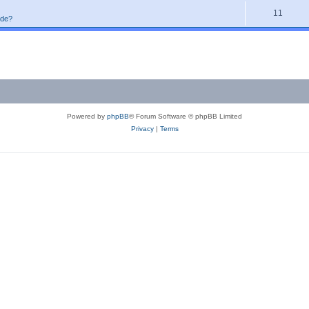
11
ode?
Powered by
phpBB
® Forum Software © phpBB Limited
Privacy
|
Terms