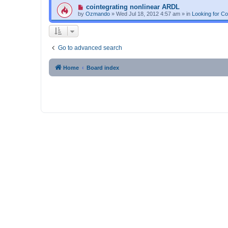
p
N
cointegrating nonlinear ARDL
o
e
by
Ozmando
»
Wed Jul 18, 2012 4:57 am
» in
Looking for C
s
w
t
p
o
s
t
Go to advanced search
Home
Board index