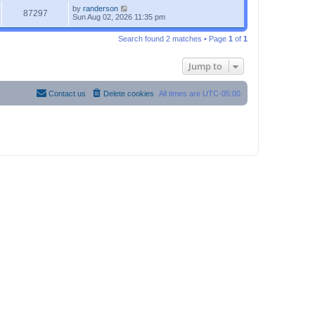
by
randerson
87297
Sun Aug 02, 2026 11:35 pm
Search found 2 matches • Page
1
of
1
Jump to
Contact us
Delete cookies
All times are
UTC-05:00