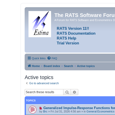
The RATS Software For
A Forum for RATS Software and Econometrics D
RATS Version 11!!
RATS Documentation
RATS Help
Trial Version
Quick links
FAQ
Home
Board index
Search
Active topics
Active topics
Go to advanced search
Search
Advanced search
TOPICS
N
Generalized Impulse-Response Functions fo
e
by
Brc
»
Fri Jul 31, 2026 4:56 am
» in
General Econometrics
w