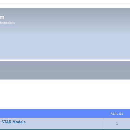
um
iscussions
REPLIES
r STAR Models
1