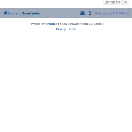
Jump to
Home
Board index
All times are
UTC-05:00
Powered by
phpBB
® Forum Software © phpBB Limited
Privacy
|
Terms