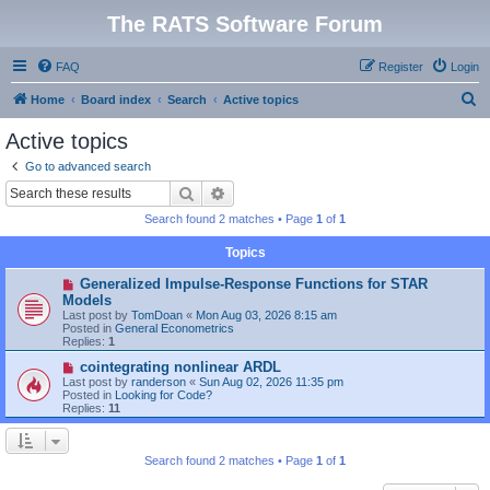
The RATS Software Forum
FAQ
Register
Login
S
Home
Board index
Search
Active topics
e
Active topics
a
Go to advanced search
r
Search
Advanced search
c
Search found 2 matches • Page
1
of
1
h
Topics
N
Generalized Impulse-Response Functions for STAR
e
Models
w
Last post by
TomDoan
«
Mon Aug 03, 2026 8:15 am
p
Posted in
General Econometrics
o
Replies:
1
s
t
N
cointegrating nonlinear ARDL
e
Last post by
randerson
«
Sun Aug 02, 2026 11:35 pm
w
Posted in
Looking for Code?
p
Replies:
11
o
s
t
Search found 2 matches • Page
1
of
1