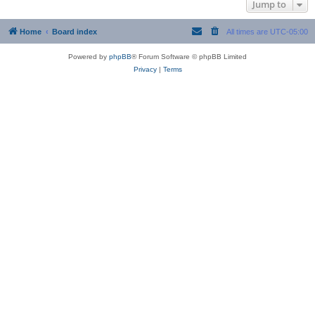
Jump to
Home
Board index
All times are
UTC-05:00
Powered by
phpBB
® Forum Software © phpBB Limited
Privacy
|
Terms