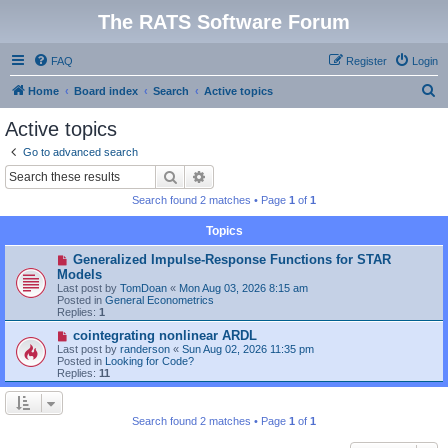
The RATS Software Forum
FAQ
Register
Login
S
Home
Board index
Search
Active topics
e
Active topics
a
Go to advanced search
r
Search
Advanced search
c
Search found 2 matches • Page
1
of
1
h
Topics
N
Generalized Impulse-Response Functions for STAR
e
Models
w
Last post by
TomDoan
«
Mon Aug 03, 2026 8:15 am
p
Posted in
General Econometrics
o
Replies:
1
s
t
N
cointegrating nonlinear ARDL
e
Last post by
randerson
«
Sun Aug 02, 2026 11:35 pm
w
Posted in
Looking for Code?
p
Replies:
11
o
s
t
Search found 2 matches • Page
1
of
1