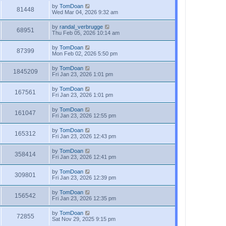
by
TomDoan
81448
Wed Mar 04, 2026 9:32 am
by
randal_verbrugge
68951
Thu Feb 05, 2026 10:14 am
by
TomDoan
87399
Mon Feb 02, 2026 5:50 pm
by
TomDoan
1845209
Fri Jan 23, 2026 1:01 pm
by
TomDoan
167561
Fri Jan 23, 2026 1:01 pm
by
TomDoan
161047
Fri Jan 23, 2026 12:55 pm
by
TomDoan
165312
Fri Jan 23, 2026 12:43 pm
by
TomDoan
358414
Fri Jan 23, 2026 12:41 pm
by
TomDoan
309801
Fri Jan 23, 2026 12:39 pm
by
TomDoan
156542
Fri Jan 23, 2026 12:35 pm
by
TomDoan
72855
Sat Nov 29, 2025 9:15 pm