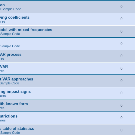
ion
0
d Sample Code
ng coefficients
0
ures
del with mixed frequencies
0
 Sample Code
0
 Sample Code
 AR process
0
res
 VAR
0
res
t VAR approaches
0
 Sample Code
ng impact signs
0
ures
ith known form
0
res
trictions
0
ures
ble of statistics
0
 Sample Code