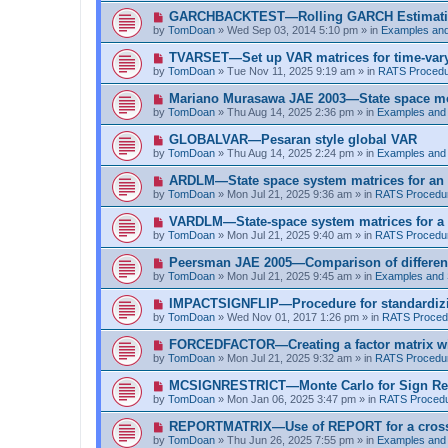
t
p
N
GARCHBACKTEST—Rolling GARCH Estimat
o
e
by
TomDoan
»
Wed Sep 03, 2014 5:10 pm
» in
Examples an
s
w
t
p
N
TVARSET—Set up VAR matrices for time-varyi
o
e
by
TomDoan
»
Tue Nov 11, 2025 9:19 am
» in
RATS Proced
s
w
t
p
N
Mariano Murasawa JAE 2003—State space mo
o
e
by
TomDoan
»
Thu Aug 14, 2025 2:36 pm
» in
Examples and
s
w
t
p
N
GLOBALVAR—Pesaran style global VAR
o
e
by
TomDoan
»
Thu Aug 14, 2025 2:24 pm
» in
Examples and
s
w
t
p
N
ARDLM—State space system matrices for an
o
e
by
TomDoan
»
Mon Jul 21, 2025 9:36 am
» in
RATS Procedu
s
w
t
p
N
VARDLM—State-space system matrices for a
o
e
by
TomDoan
»
Mon Jul 21, 2025 9:40 am
» in
RATS Procedu
s
w
t
p
N
Peersman JAE 2005—Comparison of differen
o
e
by
TomDoan
»
Mon Jul 21, 2025 9:45 am
» in
Examples and
s
w
t
p
N
IMPACTSIGNFLIP—Procedure for standardizi
o
e
by
TomDoan
»
Wed Nov 01, 2017 1:26 pm
» in
RATS Proced
s
w
t
p
N
FORCEDFACTOR—Creating a factor matrix w
o
e
by
TomDoan
»
Mon Jul 21, 2025 9:32 am
» in
RATS Procedu
s
w
t
p
N
MCSIGNRESTRICT—Monte Carlo for Sign Res
o
e
by
TomDoan
»
Mon Jan 06, 2025 3:47 pm
» in
RATS Proced
s
w
t
p
N
REPORTMATRIX—Use of REPORT for a cross ta
o
e
by
TomDoan
»
Thu Jun 26, 2025 7:55 pm
» in
Examples and
s