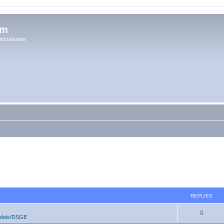
um
iscussions
REPLIES
0
odels/DSGE