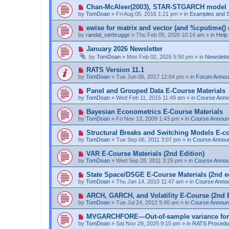
p
N
Chan-McAleer(2003), STAR-STGARCH model
o
e
by
TomDoan
»
Fri Aug 05, 2016 1:21 pm
» in
Examples and 
s
w
t
p
N
ewise for matrix and vector (and %cputime() 
o
e
by
randal_verbrugge
»
Thu Feb 05, 2026 10:14 am
» in
Help
s
w
t
p
N
January 2026 Newsletter
o
e
by
TomDoan
»
Mon Feb 02, 2026 5:50 pm
» in
Newslett
s
w
t
p
N
RATS Version 11.1
o
e
by
TomDoan
»
Tue Jun 06, 2017 12:04 pm
» in
Forum Anno
s
w
t
p
N
Panel and Grouped Data E-Course Materials
o
e
by
TomDoan
»
Wed Feb 11, 2015 11:49 am
» in
Course Ann
s
w
t
p
N
Bayesian Econometrics E-Course Materials
o
e
by
TomDoan
»
Fri Nov 13, 2009 1:43 pm
» in
Course Annou
s
w
t
p
N
Structural Breaks and Switching Models E-c
o
e
by
TomDoan
»
Tue Sep 06, 2011 3:07 pm
» in
Course Annou
s
w
t
p
N
VAR E-Course Materials (2nd Edition)
o
e
by
TomDoan
»
Wed Sep 28, 2011 3:29 pm
» in
Course Anno
s
w
t
p
N
State Space/DSGE E-Course Materials (2nd ed
o
e
by
TomDoan
»
Thu Jan 14, 2010 11:47 am
» in
Course Anno
s
w
t
p
N
ARCH, GARCH, and Volatility E-Course (2nd E
o
e
by
TomDoan
»
Tue Jul 24, 2012 9:40 am
» in
Course Annou
s
w
t
p
N
MVGARCHFORE—Out-of-sample variance for
o
e
by
TomDoan
»
Sat Nov 29, 2025 9:15 pm
» in
RATS Procedu
s
w