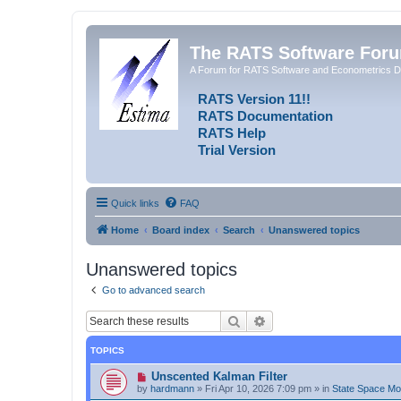
The RATS Software For
A Forum for RATS Software and Econometrics D
RATS Version 11!!
RATS Documentation
RATS Help
Trial Version
Quick links
FAQ
Home
Board index
Search
Unanswered topics
Unanswered topics
Go to advanced search
Search
Advanced search
TOPICS
N
Unscented Kalman Filter
e
by
hardmann
»
Fri Apr 10, 2026 7:09 pm
» in
State Space M
w