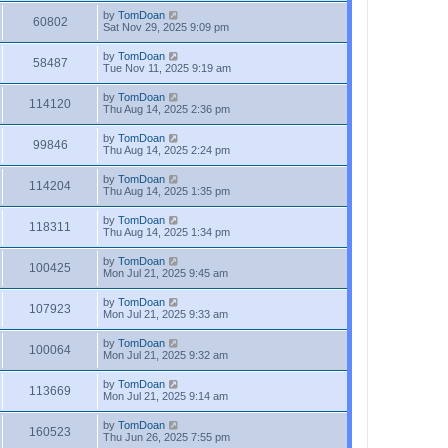
by
TomDoan
60802
Sat Nov 29, 2025 9:09 pm
by
TomDoan
58487
Tue Nov 11, 2025 9:19 am
by
TomDoan
114120
Thu Aug 14, 2025 2:36 pm
by
TomDoan
99846
Thu Aug 14, 2025 2:24 pm
by
TomDoan
114204
Thu Aug 14, 2025 1:35 pm
by
TomDoan
118311
Thu Aug 14, 2025 1:34 pm
by
TomDoan
100425
Mon Jul 21, 2025 9:45 am
by
TomDoan
107923
Mon Jul 21, 2025 9:33 am
by
TomDoan
100064
Mon Jul 21, 2025 9:32 am
by
TomDoan
113669
Mon Jul 21, 2025 9:14 am
by
TomDoan
160523
Thu Jun 26, 2025 7:55 pm