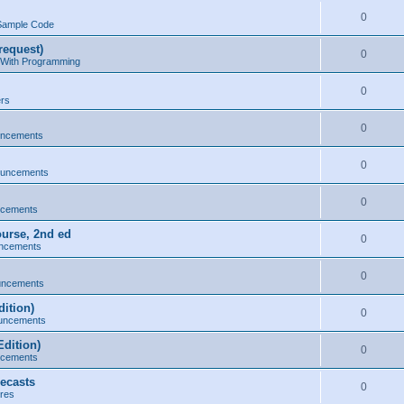
0
Sample Code
request)
0
 With Programming
0
ers
0
uncements
0
ouncements
0
ncements
ourse, 2nd ed
0
ncements
0
uncements
ition)
0
uncements
dition)
0
ncements
ecasts
0
res