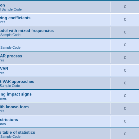
ion
0
d Sample Code
ng coefficients
0
ures
del with mixed frequencies
0
 Sample Code
0
 Sample Code
 AR process
0
res
 VAR
0
res
t VAR approaches
0
 Sample Code
ng impact signs
0
ures
ith known form
0
res
trictions
0
ures
ble of statistics
0
 Sample Code