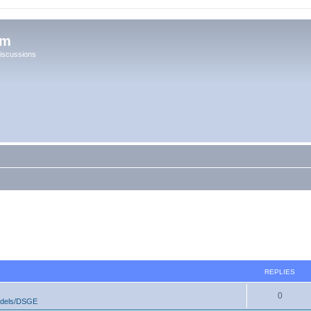
um
iscussions
REPLIES
0
odels/DSGE