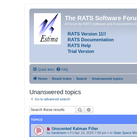
The RATS Software For
A Forum for RATS Software and Econometrics D
RATS Version 11!!
RATS Documentation
RATS Help
Trial Version
Quick links
FAQ
Home
Board index
Search
Unanswered topics
Unanswered topics
Go to advanced search
Search
Advanced search
TOPICS
N
Unscented Kalman Filter
e
by
hardmann
»
Fri Apr 10, 2026 7:09 pm
» in
State Space M
w