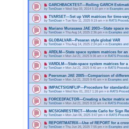
t
p
N
GARCHBACKTEST—Rolling GARCH Estimat
o
e
by
TomDoan
»
Wed Sep 03, 2014 5:10 pm
» in
Examples an
s
w
t
p
N
TVARSET—Set up VAR matrices for time-varyi
o
e
by
TomDoan
»
Tue Nov 11, 2025 9:19 am
» in
RATS Proced
s
w
t
p
N
Mariano Murasawa JAE 2003—State space mo
o
e
by
TomDoan
»
Thu Aug 14, 2025 2:36 pm
» in
Examples and
s
w
t
p
N
GLOBALVAR—Pesaran style global VAR
o
e
by
TomDoan
»
Thu Aug 14, 2025 2:24 pm
» in
Examples and
s
w
t
p
N
ARDLM—State space system matrices for an
o
e
by
TomDoan
»
Mon Jul 21, 2025 9:36 am
» in
RATS Procedu
s
w
t
p
N
VARDLM—State-space system matrices for a
o
e
by
TomDoan
»
Mon Jul 21, 2025 9:40 am
» in
RATS Procedu
s
w
t
p
N
Peersman JAE 2005—Comparison of differen
o
e
by
TomDoan
»
Mon Jul 21, 2025 9:45 am
» in
Examples and
s
w
t
p
N
IMPACTSIGNFLIP—Procedure for standardizi
o
e
by
TomDoan
»
Wed Nov 01, 2017 1:26 pm
» in
RATS Proced
s
w
t
p
N
FORCEDFACTOR—Creating a factor matrix w
o
e
by
TomDoan
»
Mon Jul 21, 2025 9:32 am
» in
RATS Procedu
s
w
t
p
N
MCSIGNRESTRICT—Monte Carlo for Sign Res
o
e
by
TomDoan
»
Mon Jan 06, 2025 3:47 pm
» in
RATS Proced
s
w
t
p
N
REPORTMATRIX—Use of REPORT for a cross ta
o
e
by
TomDoan
»
Thu Jun 26, 2025 7:55 pm
» in
Examples and
s