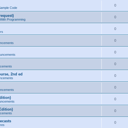
0
Sample Code
request)
0
 With Programming
0
ers
0
uncements
0
ouncements
0
ncements
ourse, 2nd ed
0
ncements
0
uncements
ition)
0
uncements
dition)
0
ncements
ecasts
0
res