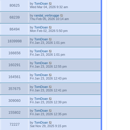
by
TomDoan
80625
Wed Mar 04, 2026 9:32 am
by
randal_verbrugge
68239
Thu Feb 05, 2026 10:14 am
by
TomDoan
86494
Mon Feb 02, 2026 5:50 pm
by
TomDoan
1839998
Fri Jan 23, 2026 1:01 pm
by
TomDoan
166656
Fri Jan 23, 2026 1:01 pm
by
TomDoan
160291
Fri Jan 23, 2026 12:55 pm
by
TomDoan
164561
Fri Jan 23, 2026 12:43 pm
by
TomDoan
357675
Fri Jan 23, 2026 12:41 pm
by
TomDoan
309060
Fri Jan 23, 2026 12:39 pm
by
TomDoan
155802
Fri Jan 23, 2026 12:35 pm
by
TomDoan
72227
Sat Nov 29, 2025 9:15 pm