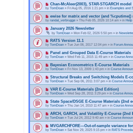
p
N
Chan-McAleer(2003), STAR-STGARCH model
o
e
by
TomDoan
»
Fri Aug 05, 2016 1:21 pm
» in
Examples and 
s
w
t
p
N
ewise for matrix and vector (and %cputime() 
o
e
by
randal_verbrugge
»
Thu Feb 05, 2026 10:14 am
» in
Help
s
w
t
p
N
January 2026 Newsletter
o
e
by
TomDoan
»
Mon Feb 02, 2026 5:50 pm
» in
Newslett
s
w
t
p
N
RATS Version 11.1
o
e
by
TomDoan
»
Tue Jun 06, 2017 12:04 pm
» in
Forum Anno
s
w
t
p
N
Panel and Grouped Data E-Course Materials
o
e
by
TomDoan
»
Wed Feb 11, 2015 11:49 am
» in
Course Ann
s
w
t
p
N
Bayesian Econometrics E-Course Materials
o
e
by
TomDoan
»
Fri Nov 13, 2009 1:43 pm
» in
Course Annou
s
w
t
p
N
Structural Breaks and Switching Models E-c
o
e
by
TomDoan
»
Tue Sep 06, 2011 3:07 pm
» in
Course Annou
s
w
t
p
N
VAR E-Course Materials (2nd Edition)
o
e
by
TomDoan
»
Wed Sep 28, 2011 3:29 pm
» in
Course Anno
s
w
t
p
N
State Space/DSGE E-Course Materials (2nd ed
o
e
by
TomDoan
»
Thu Jan 14, 2010 11:47 am
» in
Course Anno
s
w
t
p
N
ARCH, GARCH, and Volatility E-Course (2nd E
o
e
by
TomDoan
»
Tue Jul 24, 2012 9:40 am
» in
Course Annou
s
w
t
p
N
MVGARCHFORE—Out-of-sample variance for
o
e
by
TomDoan
»
Sat Nov 29, 2025 9:15 pm
» in
RATS Procedu
s
w