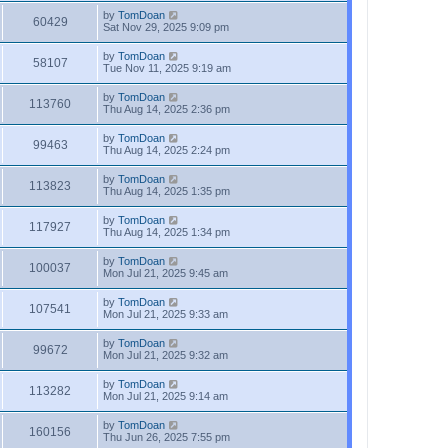
by
TomDoan
60429
Sat Nov 29, 2025 9:09 pm
by
TomDoan
58107
Tue Nov 11, 2025 9:19 am
by
TomDoan
113760
Thu Aug 14, 2025 2:36 pm
by
TomDoan
99463
Thu Aug 14, 2025 2:24 pm
by
TomDoan
113823
Thu Aug 14, 2025 1:35 pm
by
TomDoan
117927
Thu Aug 14, 2025 1:34 pm
by
TomDoan
100037
Mon Jul 21, 2025 9:45 am
by
TomDoan
107541
Mon Jul 21, 2025 9:33 am
by
TomDoan
99672
Mon Jul 21, 2025 9:32 am
by
TomDoan
113282
Mon Jul 21, 2025 9:14 am
by
TomDoan
160156
Thu Jun 26, 2025 7:55 pm