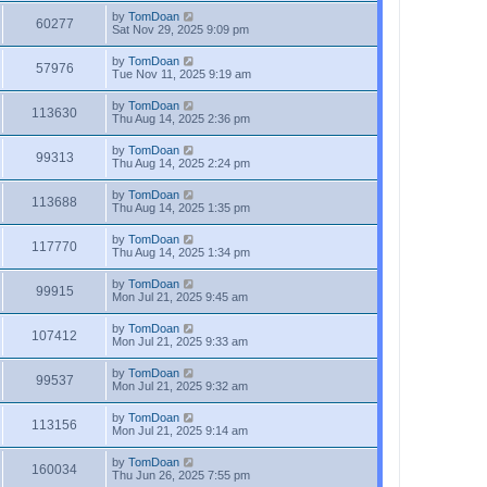
by
TomDoan
60277
Sat Nov 29, 2025 9:09 pm
by
TomDoan
57976
Tue Nov 11, 2025 9:19 am
by
TomDoan
113630
Thu Aug 14, 2025 2:36 pm
by
TomDoan
99313
Thu Aug 14, 2025 2:24 pm
by
TomDoan
113688
Thu Aug 14, 2025 1:35 pm
by
TomDoan
117770
Thu Aug 14, 2025 1:34 pm
by
TomDoan
99915
Mon Jul 21, 2025 9:45 am
by
TomDoan
107412
Mon Jul 21, 2025 9:33 am
by
TomDoan
99537
Mon Jul 21, 2025 9:32 am
by
TomDoan
113156
Mon Jul 21, 2025 9:14 am
by
TomDoan
160034
Thu Jun 26, 2025 7:55 pm