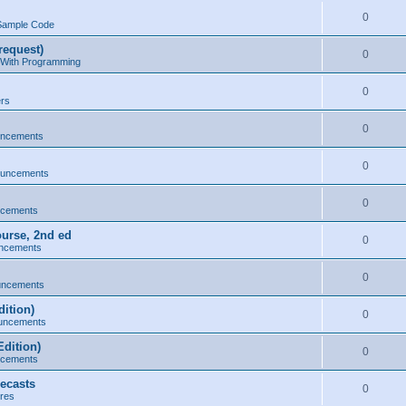
0
Sample Code
request)
0
 With Programming
0
ers
0
uncements
0
ouncements
0
ncements
ourse, 2nd ed
0
ncements
0
uncements
ition)
0
uncements
dition)
0
ncements
ecasts
0
res