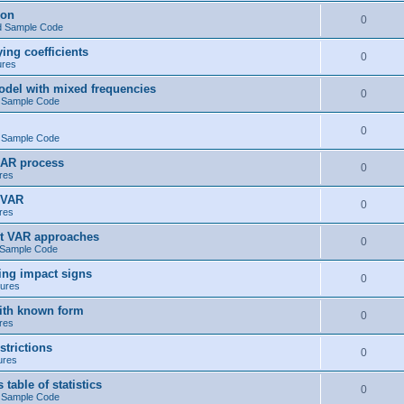
ion
0
d Sample Code
ng coefficients
0
ures
del with mixed frequencies
0
 Sample Code
0
 Sample Code
 AR process
0
res
 VAR
0
res
t VAR approaches
0
 Sample Code
ng impact signs
0
ures
ith known form
0
res
trictions
0
ures
ble of statistics
0
 Sample Code