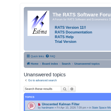
The RATS Software For
A Forum for RATS Software and Econometrics D
RATS Version 11!!
RATS Documentation
RATS Help
Trial Version
Quick links
FAQ
Home
Board index
Search
Unanswered topics
Unanswered topics
Go to advanced search
Search
Advanced search
TOPICS
N
Unscented Kalman Filter
e
by
hardmann
»
Fri Apr 10, 2026 7:09 pm
» in
State Space M
w