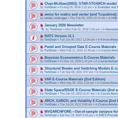
p
N
Chan-McAleer(2003), STAR-STGARCH model
o
e
by
TomDoan
»
Fri Aug 05, 2016 1:21 pm
» in
Examples and 
s
w
t
p
N
ewise for matrix and vector (and %cputime() 
o
e
by
randal_verbrugge
»
Thu Feb 05, 2026 10:14 am
» in
Help
s
w
t
p
N
January 2026 Newsletter
o
e
by
TomDoan
»
Mon Feb 02, 2026 5:50 pm
» in
Newslett
s
w
t
p
N
RATS Version 11.1
o
e
by
TomDoan
»
Tue Jun 06, 2017 12:04 pm
» in
Forum Anno
s
w
t
p
N
Panel and Grouped Data E-Course Materials
o
e
by
TomDoan
»
Wed Feb 11, 2015 11:49 am
» in
Course Ann
s
w
t
p
N
Bayesian Econometrics E-Course Materials
o
e
by
TomDoan
»
Fri Nov 13, 2009 1:43 pm
» in
Course Annou
s
w
t
p
N
Structural Breaks and Switching Models E-c
o
e
by
TomDoan
»
Tue Sep 06, 2011 3:07 pm
» in
Course Annou
s
w
t
p
N
VAR E-Course Materials (2nd Edition)
o
e
by
TomDoan
»
Wed Sep 28, 2011 3:29 pm
» in
Course Anno
s
w
t
p
N
State Space/DSGE E-Course Materials (2nd ed
o
e
by
TomDoan
»
Thu Jan 14, 2010 11:47 am
» in
Course Anno
s
w
t
p
N
ARCH, GARCH, and Volatility E-Course (2nd E
o
e
by
TomDoan
»
Tue Jul 24, 2012 9:40 am
» in
Course Annou
s
w
t
p
N
MVGARCHFORE—Out-of-sample variance for
o
e
by
TomDoan
»
Sat Nov 29, 2025 9:15 pm
» in
RATS Procedu
s
w