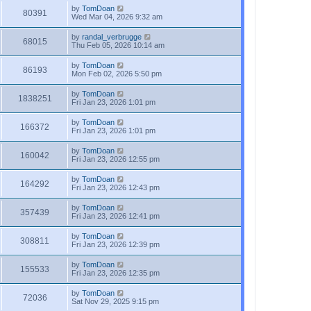
by
TomDoan
80391
Wed Mar 04, 2026 9:32 am
by
randal_verbrugge
68015
Thu Feb 05, 2026 10:14 am
by
TomDoan
86193
Mon Feb 02, 2026 5:50 pm
by
TomDoan
1838251
Fri Jan 23, 2026 1:01 pm
by
TomDoan
166372
Fri Jan 23, 2026 1:01 pm
by
TomDoan
160042
Fri Jan 23, 2026 12:55 pm
by
TomDoan
164292
Fri Jan 23, 2026 12:43 pm
by
TomDoan
357439
Fri Jan 23, 2026 12:41 pm
by
TomDoan
308811
Fri Jan 23, 2026 12:39 pm
by
TomDoan
155533
Fri Jan 23, 2026 12:35 pm
by
TomDoan
72036
Sat Nov 29, 2025 9:15 pm