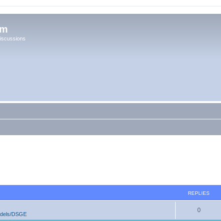
um
iscussions
REPLIES
0
odels/DSGE