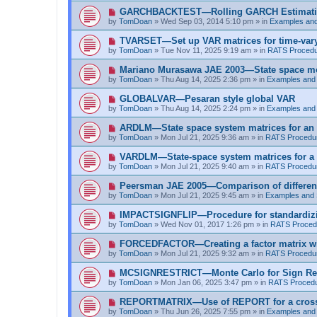
t
p
N
GARCHBACKTEST—Rolling GARCH Estimat
o
e
by
TomDoan
»
Wed Sep 03, 2014 5:10 pm
» in
Examples an
s
w
t
p
N
TVARSET—Set up VAR matrices for time-varyi
o
e
by
TomDoan
»
Tue Nov 11, 2025 9:19 am
» in
RATS Proced
s
w
t
p
N
Mariano Murasawa JAE 2003—State space mo
o
e
by
TomDoan
»
Thu Aug 14, 2025 2:36 pm
» in
Examples and
s
w
t
p
N
GLOBALVAR—Pesaran style global VAR
o
e
by
TomDoan
»
Thu Aug 14, 2025 2:24 pm
» in
Examples and
s
w
t
p
N
ARDLM—State space system matrices for an
o
e
by
TomDoan
»
Mon Jul 21, 2025 9:36 am
» in
RATS Procedu
s
w
t
p
N
VARDLM—State-space system matrices for a
o
e
by
TomDoan
»
Mon Jul 21, 2025 9:40 am
» in
RATS Procedu
s
w
t
p
N
Peersman JAE 2005—Comparison of differen
o
e
by
TomDoan
»
Mon Jul 21, 2025 9:45 am
» in
Examples and
s
w
t
p
N
IMPACTSIGNFLIP—Procedure for standardizi
o
e
by
TomDoan
»
Wed Nov 01, 2017 1:26 pm
» in
RATS Proced
s
w
t
p
N
FORCEDFACTOR—Creating a factor matrix w
o
e
by
TomDoan
»
Mon Jul 21, 2025 9:32 am
» in
RATS Procedu
s
w
t
p
N
MCSIGNRESTRICT—Monte Carlo for Sign Res
o
e
by
TomDoan
»
Mon Jan 06, 2025 3:47 pm
» in
RATS Proced
s
w
t
p
N
REPORTMATRIX—Use of REPORT for a cross ta
o
e
by
TomDoan
»
Thu Jun 26, 2025 7:55 pm
» in
Examples and
s