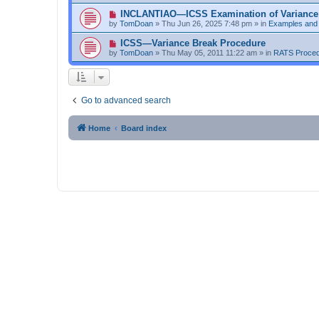
w
t
p
N
INCLANTIAO—ICSS Examination of Variance
o
e
by
TomDoan
»
Thu Jun 26, 2025 7:48 pm
» in
Examples and
s
w
t
p
N
ICSS—Variance Break Procedure
o
e
by
TomDoan
»
Thu May 05, 2011 11:22 am
» in
RATS Proce
s
w
t
p
o
s
t
Go to advanced search
Home
Board index