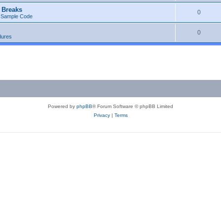
 Breaks
0
 Sample Code
0
dures
Powered by
phpBB
® Forum Software © phpBB Limited
Privacy
|
Terms