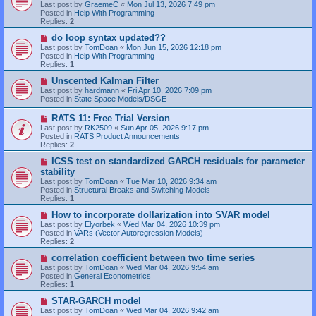
Last post by
GraemeC
«
Mon Jul 13, 2026 7:49 pm
p
Posted in
Help With Programming
o
Replies:
2
s
t
N
do loop syntax updated??
e
Last post by
TomDoan
«
Mon Jun 15, 2026 12:18 pm
w
Posted in
Help With Programming
p
Replies:
1
o
s
N
Unscented Kalman Filter
t
e
Last post by
hardmann
«
Fri Apr 10, 2026 7:09 pm
w
Posted in
State Space Models/DSGE
p
o
N
RATS 11: Free Trial Version
s
e
Last post by
RK2509
«
Sun Apr 05, 2026 9:17 pm
t
w
Posted in
RATS Product Announcements
p
Replies:
2
o
s
N
ICSS test on standardized GARCH residuals for parameter
t
e
stability
w
Last post by
TomDoan
«
Tue Mar 10, 2026 9:34 am
p
Posted in
Structural Breaks and Switching Models
o
Replies:
1
s
t
N
How to incorporate dollarization into SVAR model
e
Last post by
Elyorbek
«
Wed Mar 04, 2026 10:39 pm
w
Posted in
VARs (Vector Autoregression Models)
p
Replies:
2
o
s
N
correlation coefficient between two time series
t
e
Last post by
TomDoan
«
Wed Mar 04, 2026 9:54 am
w
Posted in
General Econometrics
p
Replies:
1
o
s
N
STAR-GARCH model
t
e
Last post by
TomDoan
«
Wed Mar 04, 2026 9:42 am
w