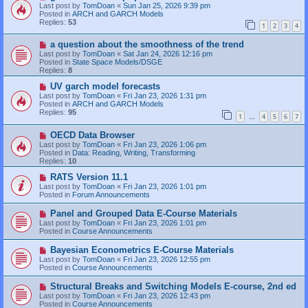
t
e
Last post by
TomDoan
«
Sun Jan 25, 2026 9:39 pm
w
Posted in
ARCH and GARCH Models
p
Replies:
53
1
2
3
4
o
s
N
a question about the smoothness of the trend
t
e
Last post by
TomDoan
«
Sat Jan 24, 2026 12:16 pm
w
Posted in
State Space Models/DSGE
p
Replies:
8
o
s
N
UV garch model forecasts
t
e
Last post by
TomDoan
«
Fri Jan 23, 2026 1:31 pm
w
Posted in
ARCH and GARCH Models
p
Replies:
95
1
4
5
6
7
o
…
s
N
OECD Data Browser
t
e
Last post by
TomDoan
«
Fri Jan 23, 2026 1:06 pm
w
Posted in
Data: Reading, Writing, Transforming
p
Replies:
10
o
s
N
RATS Version 11.1
t
e
Last post by
TomDoan
«
Fri Jan 23, 2026 1:01 pm
w
Posted in
Forum Announcements
p
o
N
Panel and Grouped Data E-Course Materials
s
e
Last post by
TomDoan
«
Fri Jan 23, 2026 1:01 pm
t
w
Posted in
Course Announcements
p
o
N
Bayesian Econometrics E-Course Materials
s
e
Last post by
TomDoan
«
Fri Jan 23, 2026 12:55 pm
t
w
Posted in
Course Announcements
p
o
N
Structural Breaks and Switching Models E-course, 2nd ed
s
e
Last post by
TomDoan
«
Fri Jan 23, 2026 12:43 pm
t
w
Posted in
Course Announcements