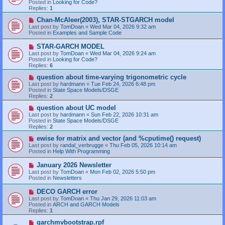
Posted in
Looking for Code?
p
Replies:
1
o
s
N
Chan-McAleer(2003), STAR-STGARCH model
t
e
Last post by
TomDoan
«
Wed Mar 04, 2026 9:32 am
w
Posted in
Examples and Sample Code
p
o
N
STAR-GARCH MODEL
s
e
Last post by
TomDoan
«
Wed Mar 04, 2026 9:24 am
t
w
Posted in
Looking for Code?
p
Replies:
6
o
s
N
question about time-varying trigonometric cycle
t
e
Last post by
hardmann
«
Tue Feb 24, 2026 6:48 pm
w
Posted in
State Space Models/DSGE
p
Replies:
2
o
s
N
question about UC model
t
e
Last post by
hardmann
«
Sun Feb 22, 2026 10:31 am
w
Posted in
State Space Models/DSGE
p
Replies:
2
o
s
N
ewise for matrix and vector (and %cputime() request)
t
e
Last post by
randal_verbrugge
«
Thu Feb 05, 2026 10:14 am
w
Posted in
Help With Programming
p
o
N
January 2026 Newsletter
s
e
Last post by
TomDoan
«
Mon Feb 02, 2026 5:50 pm
t
w
Posted in
Newsletters
p
o
N
DECO GARCH error
s
e
Last post by
TomDoan
«
Thu Jan 29, 2026 11:03 am
t
w
Posted in
ARCH and GARCH Models
p
Replies:
1
o
s
N
garchmvbootstrap.rpf