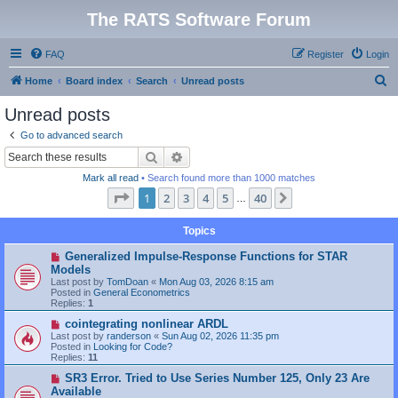
The RATS Software Forum
FAQ
Register
Login
S
Home
Board index
Search
Unread posts
e
Unread posts
a
Go to advanced search
r
Search
Advanced search
c
Mark all read
• Search found more than 1000 matches
h
Page
1
of
40
1
2
3
4
5
40
Next
…
Topics
N
Generalized Impulse-Response Functions for STAR
e
Models
w
Last post by
TomDoan
«
Mon Aug 03, 2026 8:15 am
p
Posted in
General Econometrics
o
Replies:
1
s
t
N
cointegrating nonlinear ARDL
e
Last post by
randerson
«
Sun Aug 02, 2026 11:35 pm
w
Posted in
Looking for Code?
p
Replies:
11
o
s
N
SR3 Error. Tried to Use Series Number 125, Only 23 Are
t
e
Available
w