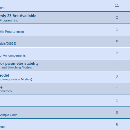
11
ode?
nly 23 Are Available
2
 Programming
1
With Programming
0
odels/DSGE
2
ct Announcements
r parameter stability
1
s and Switching Models
model
2
Autoregression Models)
es
1
ometrics
1
0
Sample Code
6
Code?