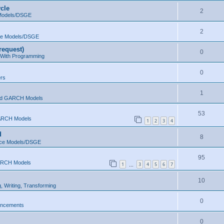
cle
2
 Models/DSGE
2
ce Models/DSGE
request)
0
 With Programming
0
ers
1
d GARCH Models
53
RCH Models
1
2
3
4
d
8
ace Models/DSGE
95
RCH Models
1
3
4
5
6
7
…
10
, Writing, Transforming
0
uncements
0