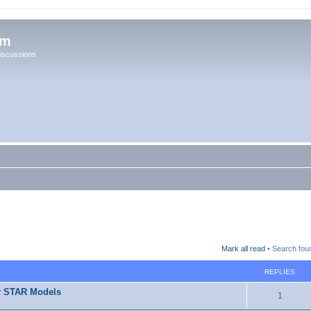
um
iscussions
Mark all read
• Search fou
REPLIES
r STAR Models
1