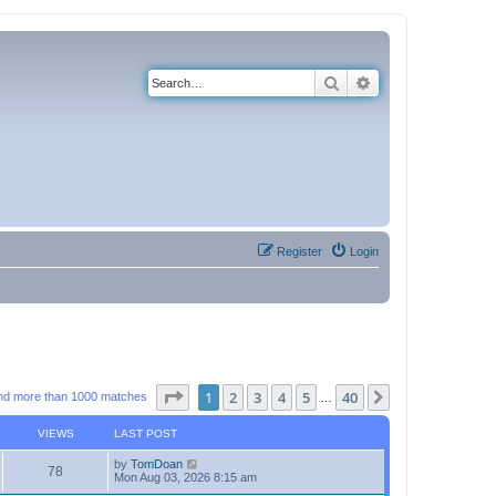
Search
Advanced search
Register
Login
Page
1
of
40
1
2
3
4
5
40
Next
nd more than 1000 matches
…
VIEWS
LAST POST
by
TomDoan
78
Mon Aug 03, 2026 8:15 am