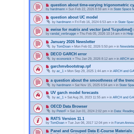
t
p
N
question about time-varying trigonometric cy
o
e
by
hardmann
»
Sun Feb 22, 2026 8:59 am
» in
State Space
s
w
t
p
N
question about UC model
o
e
by
hardmann
»
Fri Feb 16, 2024 6:53 am
» in
State Spa
s
w
t
p
N
ewise for matrix and vector (and %cputime() 
o
e
by
randal_verbrugge
»
Thu Feb 05, 2026 10:14 am
» in
Help
s
w
t
p
N
January 2026 Newsletter
o
e
by
TomDoan
»
Mon Feb 02, 2026 5:50 pm
» in
Newslett
s
w
t
p
N
DECO GARCH error
o
e
by
econonick
»
Thu Jan 29, 2026 8:12 am
» in
ARCH an
s
w
t
p
N
garchmvbootstrap.rpf
o
e
by
ac_1
»
Mon Sep 29, 2025 1:44 am
» in
ARCH and GA
s
w
t
p
N
a question about the smoothness of the tren
o
e
s
by
hardmann
»
Sat Nov 15, 2025 6:54 am
» in
State Sp
w
t
p
N
UV garch model forecasts
o
e
by
ac_1
»
Sat Aug 26, 2023 11:55 am
» in
ARCH and GA
s
w
t
p
N
OECD Data Browser
o
e
s
by
PeterF
»
Sat Jun 01, 2024 2:02 pm
» in
Data: Reading
w
t
p
N
RATS Version 11.1
o
e
by
TomDoan
»
Tue Jun 06, 2017 12:04 pm
» in
Forum Anno
s
w
t
p
N
Panel and Grouped Data E-Course Materials
o
e