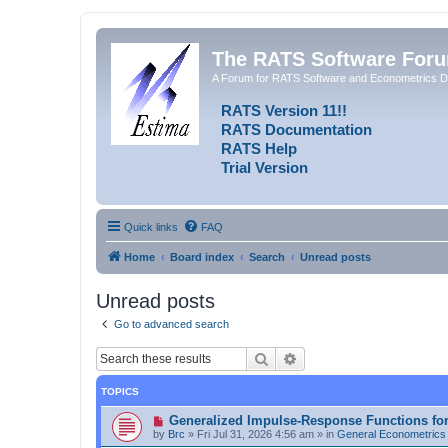
The RATS Software For
A Forum for RATS Software and Econometrics D
RATS Version 11!!
RATS Documentation
RATS Help
Trial Version
Quick links
FAQ
Home
Board index
Search
Unread posts
Unread posts
Go to advanced search
Search
Advanced search
TOPICS
N
Generalized Impulse-Response Functions fo
e
by
Brc
»
Fri Jul 31, 2026 4:56 am
» in
General Econometrics
w