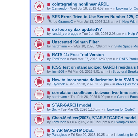
p
N
cointegrating nonlinear ARDL
o
e
by
Ozmando
»
Wed Jul 18, 2012 4:57 am
» in
Looking for C
s
w
t
p
N
SR3 Error. Tried to Use Series Number 125, O
o
e
by
GraemeC
»
Mon Jul 13, 2026 3:18 am
» in
Help With
s
w
t
p
N
do loop syntax updated??
o
e
by
randal_verbrugge
»
Tue Jun 09, 2026 2:08 pm
» in
Help 
s
w
t
p
N
Unscented Kalman Filter
o
e
by
hardmann
»
Fri Apr 10, 2026 7:09 pm
» in
State Space M
s
w
t
p
N
RATS 11: Free Trial Version
o
e
by
TomDoan
»
Wed Mar 27, 2013 12:39 pm
» in
RATS Produ
s
w
t
p
N
ICSS test on standardized GARCH residuals fo
o
e
by
jimm306
»
Fri Mar 06, 2026 9:01 am
» in
Structural Break
s
w
t
p
N
How to incorporate dollarization into SVAR 
o
e
by
Elyorbek
»
Sat Feb 28, 2026 11:25 pm
» in
VARs (Vector 
s
w
t
p
N
correlation coefficient between two time seri
o
e
by
hardmann
»
Thu Feb 26, 2026 8:00 pm
» in
General Econ
s
w
t
p
N
STAR-GARCH model
o
e
by
Brc
»
Tue Mar 03, 2026 1:13 pm
» in
Looking for Code?
s
w
t
p
N
Chan-McAleer(2003), STAR-STGARCH model
o
e
by
TomDoan
»
Fri Aug 05, 2016 1:21 pm
» in
Examples and 
s
w
t
p
N
STAR-GARCH MODEL
o
e
by
Panagiotis
»
Fri Sep 20, 2013 10:25 am
» in
Looking for 
s
w