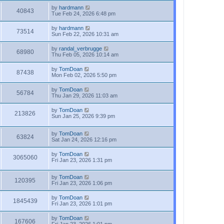
by
hardmann
40843
Tue Feb 24, 2026 6:48 pm
by
hardmann
73514
Sun Feb 22, 2026 10:31 am
by
randal_verbrugge
68980
Thu Feb 05, 2026 10:14 am
by
TomDoan
87438
Mon Feb 02, 2026 5:50 pm
by
TomDoan
56784
Thu Jan 29, 2026 11:03 am
by
TomDoan
213826
Sun Jan 25, 2026 9:39 pm
by
TomDoan
63824
Sat Jan 24, 2026 12:16 pm
by
TomDoan
3065060
Fri Jan 23, 2026 1:31 pm
by
TomDoan
120395
Fri Jan 23, 2026 1:06 pm
by
TomDoan
1845439
Fri Jan 23, 2026 1:01 pm
by
TomDoan
167606