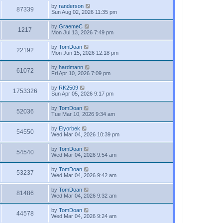
by
randerson
87339
Sun Aug 02, 2026 11:35 pm
by
GraemeC
1217
Mon Jul 13, 2026 7:49 pm
by
TomDoan
22192
Mon Jun 15, 2026 12:18 pm
by
hardmann
61072
Fri Apr 10, 2026 7:09 pm
by
RK2509
1753326
Sun Apr 05, 2026 9:17 pm
by
TomDoan
52036
Tue Mar 10, 2026 9:34 am
by
Elyorbek
54550
Wed Mar 04, 2026 10:39 pm
by
TomDoan
54540
Wed Mar 04, 2026 9:54 am
by
TomDoan
53237
Wed Mar 04, 2026 9:42 am
by
TomDoan
81486
Wed Mar 04, 2026 9:32 am
by
TomDoan
44578
Wed Mar 04, 2026 9:24 am