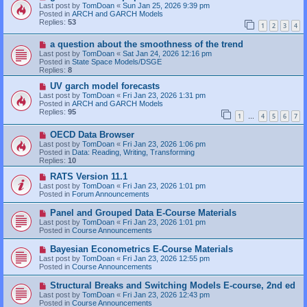
t
e
Last post by
TomDoan
«
Sun Jan 25, 2026 9:39 pm
w
Posted in
ARCH and GARCH Models
p
Replies:
53
1
2
3
4
o
s
N
a question about the smoothness of the trend
t
e
Last post by
TomDoan
«
Sat Jan 24, 2026 12:16 pm
w
Posted in
State Space Models/DSGE
p
Replies:
8
o
s
N
UV garch model forecasts
t
e
Last post by
TomDoan
«
Fri Jan 23, 2026 1:31 pm
w
Posted in
ARCH and GARCH Models
p
Replies:
95
1
4
5
6
7
o
…
s
N
OECD Data Browser
t
e
Last post by
TomDoan
«
Fri Jan 23, 2026 1:06 pm
w
Posted in
Data: Reading, Writing, Transforming
p
Replies:
10
o
s
N
RATS Version 11.1
t
e
Last post by
TomDoan
«
Fri Jan 23, 2026 1:01 pm
w
Posted in
Forum Announcements
p
o
N
Panel and Grouped Data E-Course Materials
s
e
Last post by
TomDoan
«
Fri Jan 23, 2026 1:01 pm
t
w
Posted in
Course Announcements
p
o
N
Bayesian Econometrics E-Course Materials
s
e
Last post by
TomDoan
«
Fri Jan 23, 2026 12:55 pm
t
w
Posted in
Course Announcements
p
o
N
Structural Breaks and Switching Models E-course, 2nd ed
s
e
Last post by
TomDoan
«
Fri Jan 23, 2026 12:43 pm
t
w
Posted in
Course Announcements