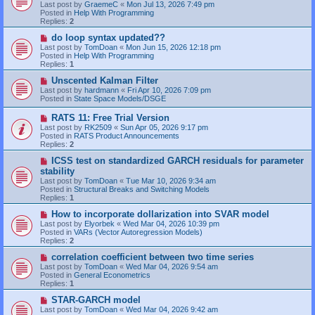
Last post by
GraemeC
«
Mon Jul 13, 2026 7:49 pm
p
Posted in
Help With Programming
o
Replies:
2
s
t
N
do loop syntax updated??
e
Last post by
TomDoan
«
Mon Jun 15, 2026 12:18 pm
w
Posted in
Help With Programming
p
Replies:
1
o
s
N
Unscented Kalman Filter
t
e
Last post by
hardmann
«
Fri Apr 10, 2026 7:09 pm
w
Posted in
State Space Models/DSGE
p
o
N
RATS 11: Free Trial Version
s
e
Last post by
RK2509
«
Sun Apr 05, 2026 9:17 pm
t
w
Posted in
RATS Product Announcements
p
Replies:
2
o
s
N
ICSS test on standardized GARCH residuals for parameter
t
e
stability
w
Last post by
TomDoan
«
Tue Mar 10, 2026 9:34 am
p
Posted in
Structural Breaks and Switching Models
o
Replies:
1
s
t
N
How to incorporate dollarization into SVAR model
e
Last post by
Elyorbek
«
Wed Mar 04, 2026 10:39 pm
w
Posted in
VARs (Vector Autoregression Models)
p
Replies:
2
o
s
N
correlation coefficient between two time series
t
e
Last post by
TomDoan
«
Wed Mar 04, 2026 9:54 am
w
Posted in
General Econometrics
p
Replies:
1
o
s
N
STAR-GARCH model
t
e
Last post by
TomDoan
«
Wed Mar 04, 2026 9:42 am
w