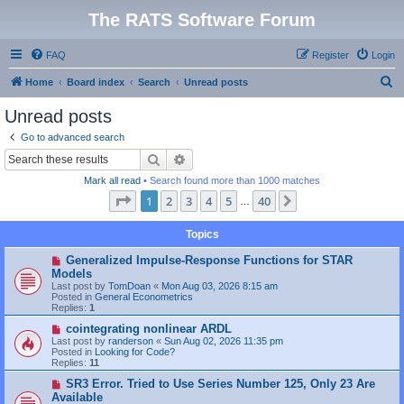
The RATS Software Forum
FAQ
Register
Login
S
Home
Board index
Search
Unread posts
e
Unread posts
a
Go to advanced search
r
Search
Advanced search
c
Mark all read
• Search found more than 1000 matches
h
Page
1
of
40
1
2
3
4
5
40
Next
…
Topics
N
Generalized Impulse-Response Functions for STAR
e
Models
w
Last post by
TomDoan
«
Mon Aug 03, 2026 8:15 am
p
Posted in
General Econometrics
o
Replies:
1
s
t
N
cointegrating nonlinear ARDL
e
Last post by
randerson
«
Sun Aug 02, 2026 11:35 pm
w
Posted in
Looking for Code?
p
Replies:
11
o
s
N
SR3 Error. Tried to Use Series Number 125, Only 23 Are
t
e
Available
w