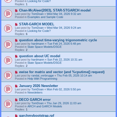
Posted in
Looking for Code?
p
Replies:
1
o
s
N
Chan-McAleer(2003), STAR-STGARCH model
t
e
Last post by
TomDoan
«
Wed Mar 04, 2026 9:32 am
w
Posted in
Examples and Sample Code
p
o
N
STAR-GARCH MODEL
s
e
Last post by
TomDoan
«
Wed Mar 04, 2026 9:24 am
t
w
Posted in
Looking for Code?
p
Replies:
6
o
s
N
question about time-varying trigonometric cycle
t
e
Last post by
hardmann
«
Tue Feb 24, 2026 6:48 pm
w
Posted in
State Space Models/DSGE
p
Replies:
2
o
s
N
question about UC model
t
e
Last post by
hardmann
«
Sun Feb 22, 2026 10:31 am
w
Posted in
State Space Models/DSGE
p
Replies:
2
o
s
N
ewise for matrix and vector (and %cputime() request)
t
e
Last post by
randal_verbrugge
«
Thu Feb 05, 2026 10:14 am
w
Posted in
Help With Programming
p
o
N
January 2026 Newsletter
s
e
Last post by
TomDoan
«
Mon Feb 02, 2026 5:50 pm
t
w
Posted in
Newsletters
p
o
N
DECO GARCH error
s
e
Last post by
TomDoan
«
Thu Jan 29, 2026 11:03 am
t
w
Posted in
ARCH and GARCH Models
p
Replies:
1
o
s
N
garchmvbootstrap.rpf