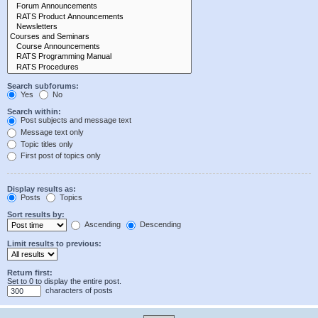
Search subforums:
Yes
No
Search within:
Post subjects and message text
Message text only
Topic titles only
First post of topics only
Display results as:
Posts
Topics
Sort results by:
Ascending
Descending
Limit results to previous:
Return first:
Set to 0 to display the entire post.
characters of posts