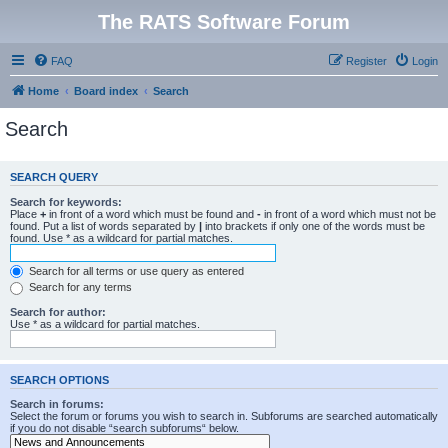
The RATS Software Forum
FAQ
Register
Login
Home
Board index
Search
Search
SEARCH QUERY
Search for keywords:
Place
+
in front of a word which must be found and
-
in front of a word which must not be
found. Put a list of words separated by
|
into brackets if only one of the words must be
found. Use * as a wildcard for partial matches.
Search for all terms or use query as entered
Search for any terms
Search for author:
Use * as a wildcard for partial matches.
SEARCH OPTIONS
Search in forums:
Select the forum or forums you wish to search in. Subforums are searched automatically
if you do not disable “search subforums“ below.