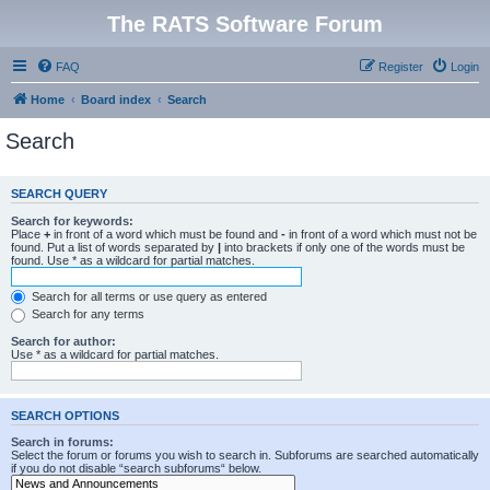
The RATS Software Forum
FAQ
Register
Login
Home
Board index
Search
Search
SEARCH QUERY
Search for keywords:
Place
+
in front of a word which must be found and
-
in front of a word which must not be
found. Put a list of words separated by
|
into brackets if only one of the words must be
found. Use * as a wildcard for partial matches.
Search for all terms or use query as entered
Search for any terms
Search for author:
Use * as a wildcard for partial matches.
SEARCH OPTIONS
Search in forums:
Select the forum or forums you wish to search in. Subforums are searched automatically
if you do not disable “search subforums“ below.