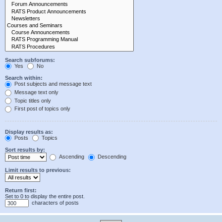
Search subforums:
Yes
No
Search within:
Post subjects and message text
Message text only
Topic titles only
First post of topics only
Display results as:
Posts
Topics
Sort results by:
Ascending
Descending
Limit results to previous:
Return first:
Set to 0 to display the entire post.
characters of posts