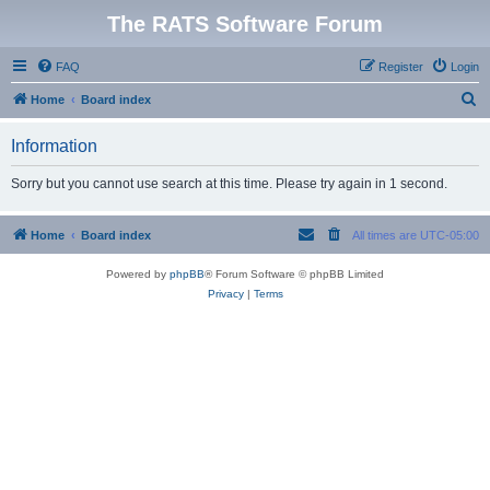
The RATS Software Forum
FAQ
Register
Login
S
Home
Board index
e
Information
a
r
Sorry but you cannot use search at this time. Please try again in 1 second.
c
h
Home
Board index
All times are
UTC-05:00
Powered by
phpBB
® Forum Software © phpBB Limited
Privacy
|
Terms