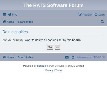
The RATS Software Forum
FAQ
Register
Login
S
Home
Board index
e
Delete cookies
a
r
Are you sure you want to delete all cookies set by this board?
c
h
Home
Board index
All times are
UTC-05:00
Powered by
phpBB
® Forum Software © phpBB Limited
Privacy
|
Terms