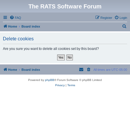
The RATS Software Forum
FAQ
Register
Login
S
Home
Board index
e
Delete cookies
a
r
Are you sure you want to delete all cookies set by this board?
c
h
Home
Board index
All times are
UTC-05:00
Powered by
phpBB
® Forum Software © phpBB Limited
Privacy
|
Terms