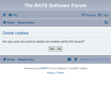
The RATS Software Forum
FAQ
Register
Login
S
Home
Board index
e
Delete cookies
a
r
Are you sure you want to delete all cookies set by this board?
c
h
Home
Board index
All times are
UTC-05:00
Powered by
phpBB
® Forum Software © phpBB Limited
Privacy
|
Terms