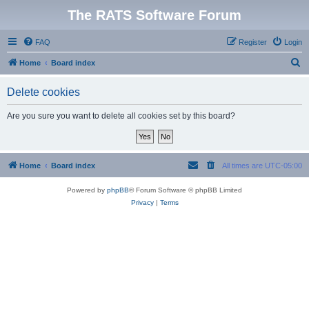
The RATS Software Forum
FAQ
Register
Login
S
Home
Board index
e
Delete cookies
a
r
Are you sure you want to delete all cookies set by this board?
c
h
Home
Board index
All times are
UTC-05:00
Powered by
phpBB
® Forum Software © phpBB Limited
Privacy
|
Terms