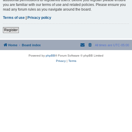
you are familiar with our terms of use and related policies. Please ensure you
read any forum rules as you navigate around the board.
Terms of use
|
Privacy policy
Register
Home
Board index
All times are
UTC-05:00
Powered by
phpBB
® Forum Software © phpBB Limited
Privacy
|
Terms