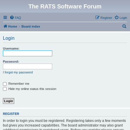
The RATS Software Forum
FAQ
Register
Login
S
Home
Board index
e
Login
a
r
Username:
c
h
Password:
I forgot my password
Remember me
Hide my online status this session
REGISTER
In order to login you must be registered. Registering takes only a few moments
but gives you increased capabilities. The board administrator may also grant
additional permissions to registered users. Before you register please ensure