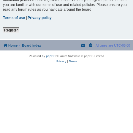
you are familiar with our terms of use and related policies. Please ensure you
read any forum rules as you navigate around the board.
Terms of use
|
Privacy policy
Register
Home
Board index
All times are
UTC-05:00
Powered by
phpBB
® Forum Software © phpBB Limited
Privacy
|
Terms