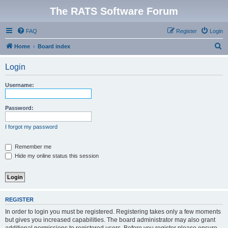
The RATS Software Forum
FAQ
Register
Login
S
Home
Board index
e
Login
a
r
Username:
c
h
Password:
I forgot my password
Remember me
Hide my online status this session
REGISTER
In order to login you must be registered. Registering takes only a few moments
but gives you increased capabilities. The board administrator may also grant
additional permissions to registered users. Before you register please ensure