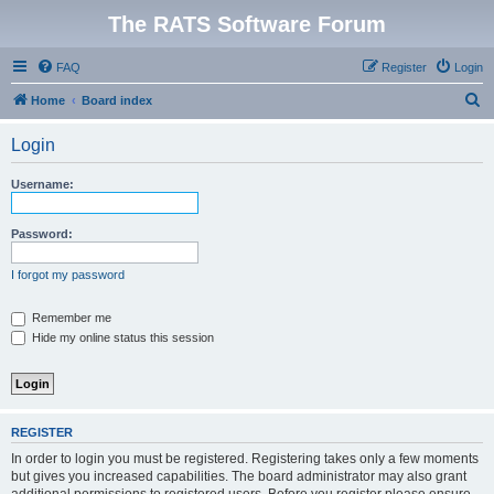
The RATS Software Forum
FAQ
Register
Login
S
Home
Board index
e
Login
a
r
Username:
c
h
Password:
I forgot my password
Remember me
Hide my online status this session
REGISTER
In order to login you must be registered. Registering takes only a few moments
but gives you increased capabilities. The board administrator may also grant
additional permissions to registered users. Before you register please ensure