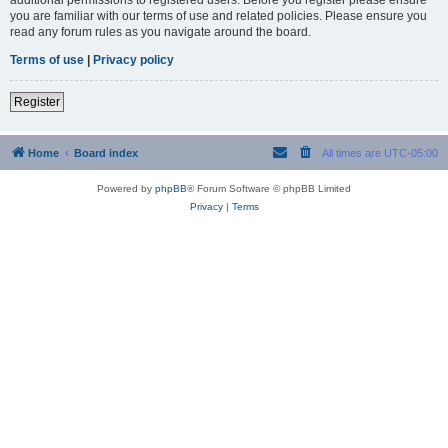
you are familiar with our terms of use and related policies. Please ensure you
read any forum rules as you navigate around the board.
Terms of use
|
Privacy policy
Register
Home
Board index
All times are
UTC-05:00
Powered by
phpBB
® Forum Software © phpBB Limited
Privacy
|
Terms