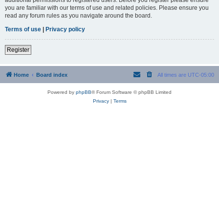
you are familiar with our terms of use and related policies. Please ensure you
read any forum rules as you navigate around the board.
Terms of use
|
Privacy policy
Register
Home
Board index
All times are
UTC-05:00
Powered by
phpBB
® Forum Software © phpBB Limited
Privacy
|
Terms