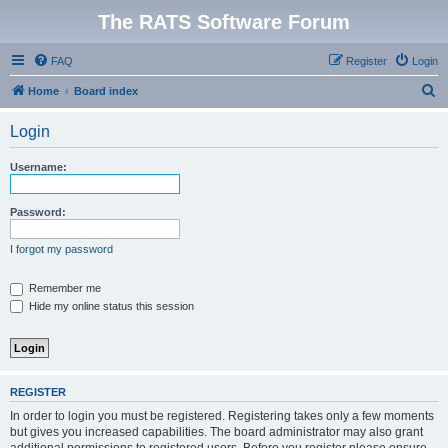
The RATS Software Forum
FAQ
Register
Login
S
Home
Board index
e
Login
a
r
Username:
c
h
Password:
I forgot my password
Remember me
Hide my online status this session
REGISTER
In order to login you must be registered. Registering takes only a few moments
but gives you increased capabilities. The board administrator may also grant
additional permissions to registered users. Before you register please ensure