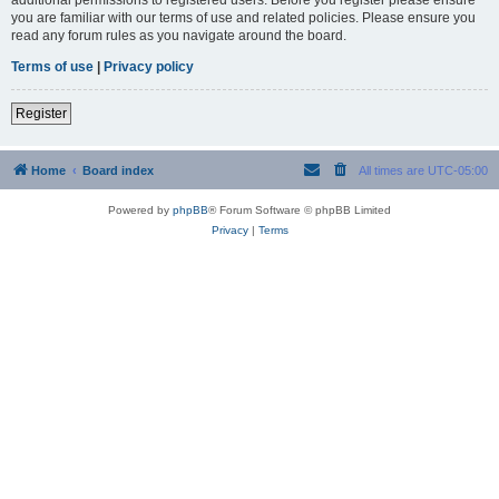
you are familiar with our terms of use and related policies. Please ensure you
read any forum rules as you navigate around the board.
Terms of use
|
Privacy policy
Register
Home
Board index
All times are
UTC-05:00
Powered by
phpBB
® Forum Software © phpBB Limited
Privacy
|
Terms