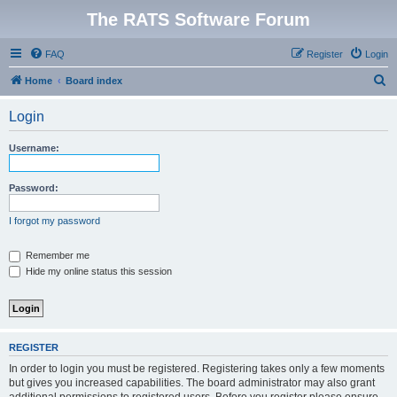
The RATS Software Forum
FAQ
Register
Login
S
Home
Board index
e
Login
a
r
Username:
c
h
Password:
I forgot my password
Remember me
Hide my online status this session
REGISTER
In order to login you must be registered. Registering takes only a few moments
but gives you increased capabilities. The board administrator may also grant
additional permissions to registered users. Before you register please ensure