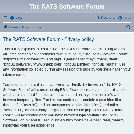
The RATS Software Forum
FAQ
Register
Login
S
Home
Board index
e
The RATS Software Forum - Privacy policy
a
r
This policy explains in detail how “The RATS Software Forum” along with its
affiliated companies (hereinafter “we”, “us”, “our”, “The RATS Software Forum”,
c
“https://estima.com/forum”) and phpBB (hereinafter “they”, “them”, “their”,
h
“phpBB software”, “www.phpbb.com”, “phpBB Limited”, “phpBB Teams”) use
any information collected during any session of usage by you (hereinafter “your
information”).
Your information is collected via two ways. Firstly, by browsing “The RATS
Software Forum” will cause the phpBB software to create a number of cookies,
which are small text files that are downloaded on to your computer’s web
browser temporary files. The first two cookies just contain a user identifier
(hereinafter “user-id”) and an anonymous session identifier (hereinafter
“session-id”), automatically assigned to you by the phpBB software. A third
cookie will be created once you have browsed topics within “The RATS
Software Forum” and is used to store which topics have been read, thereby
improving your user experience.