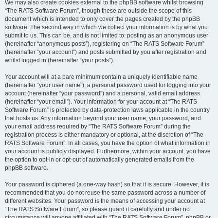
We may also create cookies external to the phpBB software whilst browsing
“The RATS Software Forum”, though these are outside the scope of this
document which is intended to only cover the pages created by the phpBB
software. The second way in which we collect your information is by what you
submit to us. This can be, and is not limited to: posting as an anonymous user
(hereinafter “anonymous posts”), registering on “The RATS Software Forum”
(hereinafter “your account”) and posts submitted by you after registration and
whilst logged in (hereinafter “your posts”).
Your account will at a bare minimum contain a uniquely identifiable name
(hereinafter “your user name”), a personal password used for logging into your
account (hereinafter “your password”) and a personal, valid email address
(hereinafter “your email”). Your information for your account at “The RATS
Software Forum” is protected by data-protection laws applicable in the country
that hosts us. Any information beyond your user name, your password, and
your email address required by “The RATS Software Forum” during the
registration process is either mandatory or optional, at the discretion of “The
RATS Software Forum”. In all cases, you have the option of what information in
your account is publicly displayed. Furthermore, within your account, you have
the option to opt-in or opt-out of automatically generated emails from the
phpBB software.
Your password is ciphered (a one-way hash) so that it is secure. However, it is
recommended that you do not reuse the same password across a number of
different websites. Your password is the means of accessing your account at
“The RATS Software Forum”, so please guard it carefully and under no
circumstance will anyone affiliated with “The RATS Software Forum”, phpBB or