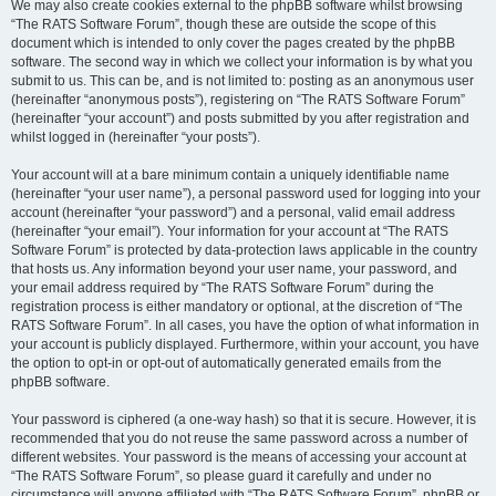
We may also create cookies external to the phpBB software whilst browsing
“The RATS Software Forum”, though these are outside the scope of this
document which is intended to only cover the pages created by the phpBB
software. The second way in which we collect your information is by what you
submit to us. This can be, and is not limited to: posting as an anonymous user
(hereinafter “anonymous posts”), registering on “The RATS Software Forum”
(hereinafter “your account”) and posts submitted by you after registration and
whilst logged in (hereinafter “your posts”).
Your account will at a bare minimum contain a uniquely identifiable name
(hereinafter “your user name”), a personal password used for logging into your
account (hereinafter “your password”) and a personal, valid email address
(hereinafter “your email”). Your information for your account at “The RATS
Software Forum” is protected by data-protection laws applicable in the country
that hosts us. Any information beyond your user name, your password, and
your email address required by “The RATS Software Forum” during the
registration process is either mandatory or optional, at the discretion of “The
RATS Software Forum”. In all cases, you have the option of what information in
your account is publicly displayed. Furthermore, within your account, you have
the option to opt-in or opt-out of automatically generated emails from the
phpBB software.
Your password is ciphered (a one-way hash) so that it is secure. However, it is
recommended that you do not reuse the same password across a number of
different websites. Your password is the means of accessing your account at
“The RATS Software Forum”, so please guard it carefully and under no
circumstance will anyone affiliated with “The RATS Software Forum”, phpBB or