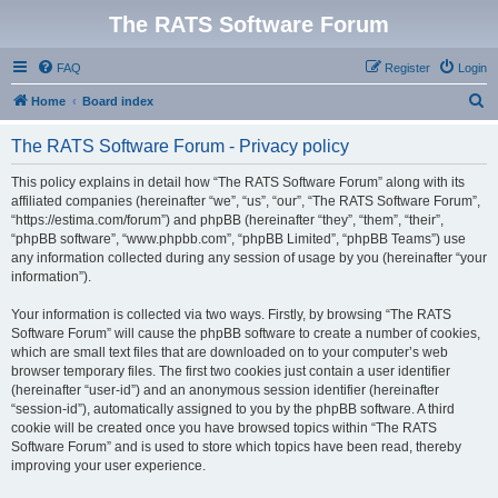
The RATS Software Forum
FAQ
Register
Login
S
Home
Board index
e
The RATS Software Forum - Privacy policy
a
r
This policy explains in detail how “The RATS Software Forum” along with its
affiliated companies (hereinafter “we”, “us”, “our”, “The RATS Software Forum”,
c
“https://estima.com/forum”) and phpBB (hereinafter “they”, “them”, “their”,
h
“phpBB software”, “www.phpbb.com”, “phpBB Limited”, “phpBB Teams”) use
any information collected during any session of usage by you (hereinafter “your
information”).
Your information is collected via two ways. Firstly, by browsing “The RATS
Software Forum” will cause the phpBB software to create a number of cookies,
which are small text files that are downloaded on to your computer’s web
browser temporary files. The first two cookies just contain a user identifier
(hereinafter “user-id”) and an anonymous session identifier (hereinafter
“session-id”), automatically assigned to you by the phpBB software. A third
cookie will be created once you have browsed topics within “The RATS
Software Forum” and is used to store which topics have been read, thereby
improving your user experience.