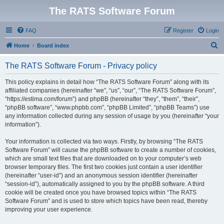
The RATS Software Forum
FAQ
Register
Login
S
Home
Board index
e
The RATS Software Forum - Privacy policy
a
r
This policy explains in detail how “The RATS Software Forum” along with its
affiliated companies (hereinafter “we”, “us”, “our”, “The RATS Software Forum”,
c
“https://estima.com/forum”) and phpBB (hereinafter “they”, “them”, “their”,
h
“phpBB software”, “www.phpbb.com”, “phpBB Limited”, “phpBB Teams”) use
any information collected during any session of usage by you (hereinafter “your
information”).
Your information is collected via two ways. Firstly, by browsing “The RATS
Software Forum” will cause the phpBB software to create a number of cookies,
which are small text files that are downloaded on to your computer’s web
browser temporary files. The first two cookies just contain a user identifier
(hereinafter “user-id”) and an anonymous session identifier (hereinafter
“session-id”), automatically assigned to you by the phpBB software. A third
cookie will be created once you have browsed topics within “The RATS
Software Forum” and is used to store which topics have been read, thereby
improving your user experience.