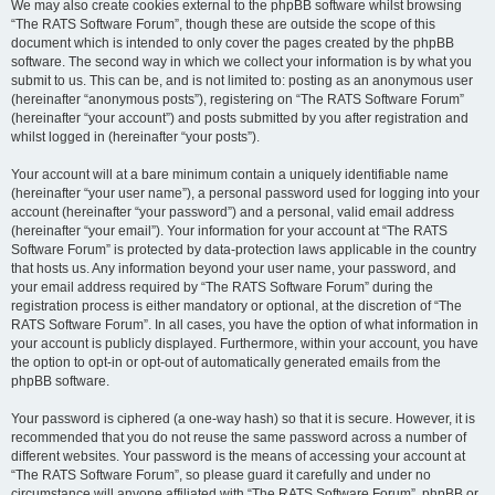
We may also create cookies external to the phpBB software whilst browsing
“The RATS Software Forum”, though these are outside the scope of this
document which is intended to only cover the pages created by the phpBB
software. The second way in which we collect your information is by what you
submit to us. This can be, and is not limited to: posting as an anonymous user
(hereinafter “anonymous posts”), registering on “The RATS Software Forum”
(hereinafter “your account”) and posts submitted by you after registration and
whilst logged in (hereinafter “your posts”).
Your account will at a bare minimum contain a uniquely identifiable name
(hereinafter “your user name”), a personal password used for logging into your
account (hereinafter “your password”) and a personal, valid email address
(hereinafter “your email”). Your information for your account at “The RATS
Software Forum” is protected by data-protection laws applicable in the country
that hosts us. Any information beyond your user name, your password, and
your email address required by “The RATS Software Forum” during the
registration process is either mandatory or optional, at the discretion of “The
RATS Software Forum”. In all cases, you have the option of what information in
your account is publicly displayed. Furthermore, within your account, you have
the option to opt-in or opt-out of automatically generated emails from the
phpBB software.
Your password is ciphered (a one-way hash) so that it is secure. However, it is
recommended that you do not reuse the same password across a number of
different websites. Your password is the means of accessing your account at
“The RATS Software Forum”, so please guard it carefully and under no
circumstance will anyone affiliated with “The RATS Software Forum”, phpBB or