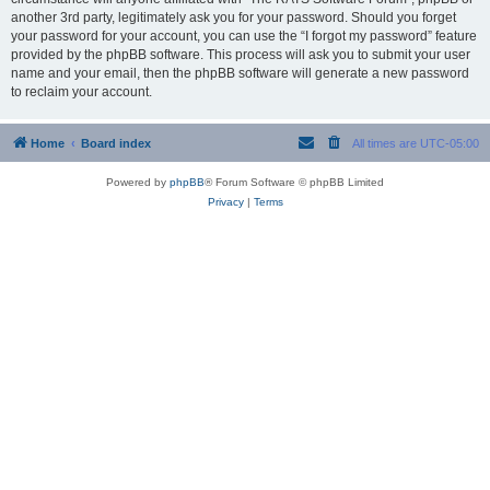
another 3rd party, legitimately ask you for your password. Should you forget
your password for your account, you can use the “I forgot my password” feature
provided by the phpBB software. This process will ask you to submit your user
name and your email, then the phpBB software will generate a new password
to reclaim your account.
Home
Board index
All times are
UTC-05:00
Powered by
phpBB
® Forum Software © phpBB Limited
Privacy
|
Terms