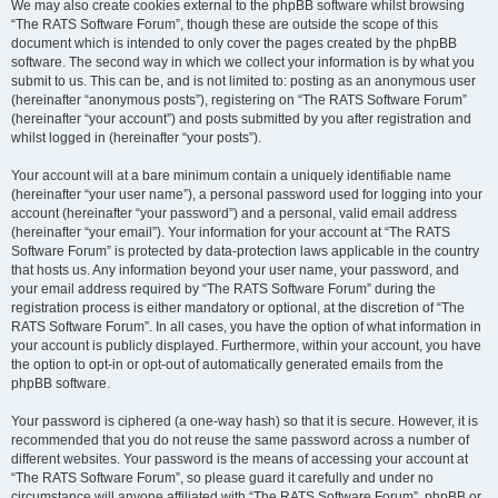
We may also create cookies external to the phpBB software whilst browsing
“The RATS Software Forum”, though these are outside the scope of this
document which is intended to only cover the pages created by the phpBB
software. The second way in which we collect your information is by what you
submit to us. This can be, and is not limited to: posting as an anonymous user
(hereinafter “anonymous posts”), registering on “The RATS Software Forum”
(hereinafter “your account”) and posts submitted by you after registration and
whilst logged in (hereinafter “your posts”).
Your account will at a bare minimum contain a uniquely identifiable name
(hereinafter “your user name”), a personal password used for logging into your
account (hereinafter “your password”) and a personal, valid email address
(hereinafter “your email”). Your information for your account at “The RATS
Software Forum” is protected by data-protection laws applicable in the country
that hosts us. Any information beyond your user name, your password, and
your email address required by “The RATS Software Forum” during the
registration process is either mandatory or optional, at the discretion of “The
RATS Software Forum”. In all cases, you have the option of what information in
your account is publicly displayed. Furthermore, within your account, you have
the option to opt-in or opt-out of automatically generated emails from the
phpBB software.
Your password is ciphered (a one-way hash) so that it is secure. However, it is
recommended that you do not reuse the same password across a number of
different websites. Your password is the means of accessing your account at
“The RATS Software Forum”, so please guard it carefully and under no
circumstance will anyone affiliated with “The RATS Software Forum”, phpBB or