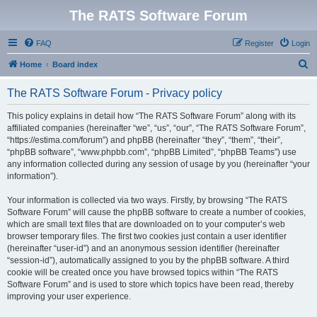
The RATS Software Forum
FAQ
Register
Login
S
Home
Board index
e
The RATS Software Forum - Privacy policy
a
r
This policy explains in detail how “The RATS Software Forum” along with its
affiliated companies (hereinafter “we”, “us”, “our”, “The RATS Software Forum”,
c
“https://estima.com/forum”) and phpBB (hereinafter “they”, “them”, “their”,
h
“phpBB software”, “www.phpbb.com”, “phpBB Limited”, “phpBB Teams”) use
any information collected during any session of usage by you (hereinafter “your
information”).
Your information is collected via two ways. Firstly, by browsing “The RATS
Software Forum” will cause the phpBB software to create a number of cookies,
which are small text files that are downloaded on to your computer’s web
browser temporary files. The first two cookies just contain a user identifier
(hereinafter “user-id”) and an anonymous session identifier (hereinafter
“session-id”), automatically assigned to you by the phpBB software. A third
cookie will be created once you have browsed topics within “The RATS
Software Forum” and is used to store which topics have been read, thereby
improving your user experience.