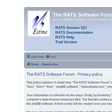
The RATS Software For
A Forum for RATS Software and Econometrics D
RATS Version 11!!
RATS Documentation
RATS Help
Trial Version
Quick links
FAQ
Home
Board index
The RATS Software Forum - Privacy policy
This policy explains in detail how “The RATS Software Forum” al
“they”, “them”, “their”, “phpBB software”, “www.phpbb.com”, “ph
Your information is collected via two ways. Firstly, by browsin
computer’s web browser temporary files. The first two cookies ju
the phpBB software. A third cookie will be created once you h