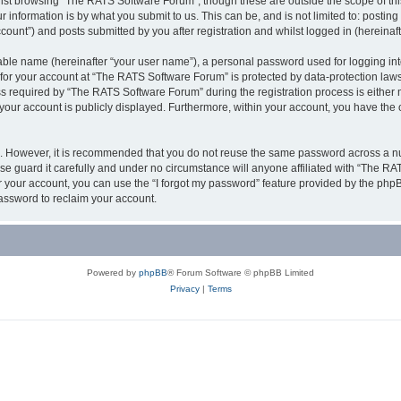
lst browsing “The RATS Software Forum”, though these are outside the scope of thi
 information is by what you submit to us. This can be, and is not limited to: posti
unt”) and posts submitted by you after registration and whilst logged in (hereinafte
iable name (hereinafter “your user name”), a personal password used for logging in
 for your account at “The RATS Software Forum” is protected by data-protection laws
required by “The RATS Software Forum” during the registration process is either m
 your account is publicly displayed. Furthermore, within your account, you have the 
re. However, it is recommended that you do not reuse the same password across a n
 guard it carefully and under no circumstance will anyone affiliated with “The RAT
 your account, you can use the “I forgot my password” feature provided by the phpB
assword to reclaim your account.
Powered by
phpBB
® Forum Software © phpBB Limited
Privacy
|
Terms