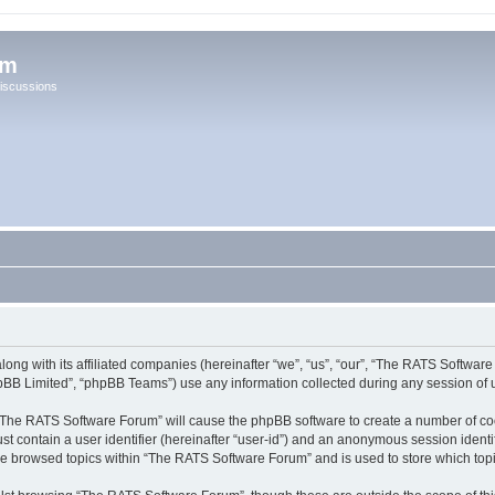
um
iscussions
ong with its affiliated companies (hereinafter “we”, “us”, “our”, “The RATS Softwar
pBB Limited”, “phpBB Teams”) use any information collected during any session of u
g “The RATS Software Forum” will cause the phpBB software to create a number of coo
st contain a user identifier (hereinafter “user-id”) and an anonymous session identif
ave browsed topics within “The RATS Software Forum” and is used to store which to