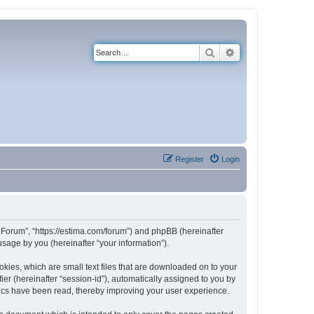
Search
Advanced search
Register
Login
e Forum”, “https://estima.com/forum”) and phpBB (hereinafter
sage by you (hereinafter “your information”).
kies, which are small text files that are downloaded on to your
ier (hereinafter “session-id”), automatically assigned to you by
pics have been read, thereby improving your user experience.