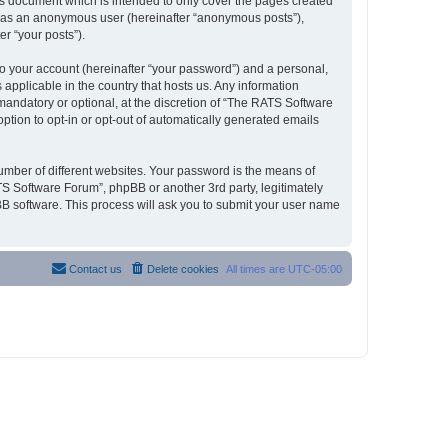
s document which is intended to only cover the pages created
ng as an anonymous user (hereinafter “anonymous posts”),
r “your posts”).
to your account (hereinafter “your password”) and a personal,
 applicable in the country that hosts us. Any information
andatory or optional, at the discretion of “The RATS Software
option to opt-in or opt-out of automatically generated emails
umber of different websites. Your password is the means of
S Software Forum”, phpBB or another 3rd party, legitimately
B software. This process will ask you to submit your user name
Contact us
Delete cookies
All times are
UTC-05:00