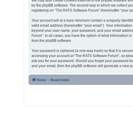
We may also create cookies external to the phpBB software whi
by the phpBB software. The second way in which we collect your
registering on “The RATS Software Forum” (hereinafter “your acco
Your account will at a bare minimum contain a uniquely identif
valid email address (hereinafter “your email”). Your information
beyond your user name, your password, and your email address 
Forum”. In all cases, you have the option of what information in
from the phpBB software.
Your password is ciphered (a one-way hash) so that it is secu
accessing your account at “The RATS Software Forum”, so please
ask you for your password. Should you forget your password for
and your email, then the phpBB software will generate a new p
Home
Board index