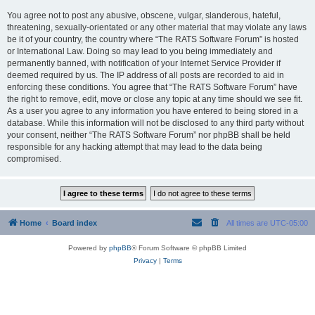
You agree not to post any abusive, obscene, vulgar, slanderous, hateful,
threatening, sexually-orientated or any other material that may violate any laws
be it of your country, the country where “The RATS Software Forum” is hosted
or International Law. Doing so may lead to you being immediately and
permanently banned, with notification of your Internet Service Provider if
deemed required by us. The IP address of all posts are recorded to aid in
enforcing these conditions. You agree that “The RATS Software Forum” have
the right to remove, edit, move or close any topic at any time should we see fit.
As a user you agree to any information you have entered to being stored in a
database. While this information will not be disclosed to any third party without
your consent, neither “The RATS Software Forum” nor phpBB shall be held
responsible for any hacking attempt that may lead to the data being
compromised.
Home
Board index
All times are
UTC-05:00
Powered by
phpBB
® Forum Software © phpBB Limited
Privacy
|
Terms