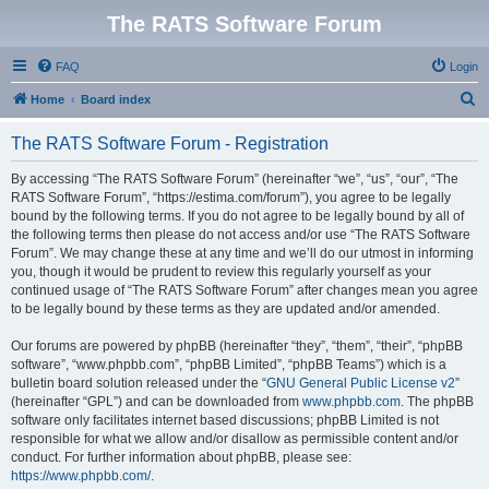
The RATS Software Forum
FAQ
Login
S
Home
Board index
e
The RATS Software Forum - Registration
a
r
By accessing “The RATS Software Forum” (hereinafter “we”, “us”, “our”, “The
RATS Software Forum”, “https://estima.com/forum”), you agree to be legally
c
bound by the following terms. If you do not agree to be legally bound by all of
h
the following terms then please do not access and/or use “The RATS Software
Forum”. We may change these at any time and we’ll do our utmost in informing
you, though it would be prudent to review this regularly yourself as your
continued usage of “The RATS Software Forum” after changes mean you agree
to be legally bound by these terms as they are updated and/or amended.
Our forums are powered by phpBB (hereinafter “they”, “them”, “their”, “phpBB
software”, “www.phpbb.com”, “phpBB Limited”, “phpBB Teams”) which is a
bulletin board solution released under the “
GNU General Public License v2
”
(hereinafter “GPL”) and can be downloaded from
www.phpbb.com
. The phpBB
software only facilitates internet based discussions; phpBB Limited is not
responsible for what we allow and/or disallow as permissible content and/or
conduct. For further information about phpBB, please see:
https://www.phpbb.com/
.