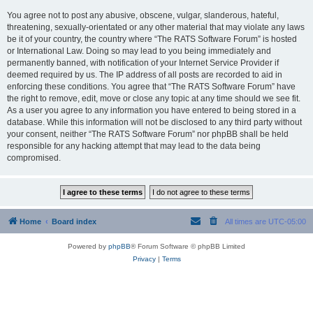
You agree not to post any abusive, obscene, vulgar, slanderous, hateful,
threatening, sexually-orientated or any other material that may violate any laws
be it of your country, the country where “The RATS Software Forum” is hosted
or International Law. Doing so may lead to you being immediately and
permanently banned, with notification of your Internet Service Provider if
deemed required by us. The IP address of all posts are recorded to aid in
enforcing these conditions. You agree that “The RATS Software Forum” have
the right to remove, edit, move or close any topic at any time should we see fit.
As a user you agree to any information you have entered to being stored in a
database. While this information will not be disclosed to any third party without
your consent, neither “The RATS Software Forum” nor phpBB shall be held
responsible for any hacking attempt that may lead to the data being
compromised.
Home
Board index
All times are
UTC-05:00
Powered by
phpBB
® Forum Software © phpBB Limited
Privacy
|
Terms