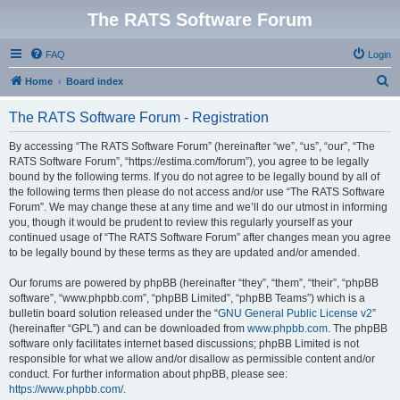
The RATS Software Forum
FAQ
Login
S
Home
Board index
e
The RATS Software Forum - Registration
a
r
By accessing “The RATS Software Forum” (hereinafter “we”, “us”, “our”, “The
RATS Software Forum”, “https://estima.com/forum”), you agree to be legally
c
bound by the following terms. If you do not agree to be legally bound by all of
h
the following terms then please do not access and/or use “The RATS Software
Forum”. We may change these at any time and we’ll do our utmost in informing
you, though it would be prudent to review this regularly yourself as your
continued usage of “The RATS Software Forum” after changes mean you agree
to be legally bound by these terms as they are updated and/or amended.
Our forums are powered by phpBB (hereinafter “they”, “them”, “their”, “phpBB
software”, “www.phpbb.com”, “phpBB Limited”, “phpBB Teams”) which is a
bulletin board solution released under the “
GNU General Public License v2
”
(hereinafter “GPL”) and can be downloaded from
www.phpbb.com
. The phpBB
software only facilitates internet based discussions; phpBB Limited is not
responsible for what we allow and/or disallow as permissible content and/or
conduct. For further information about phpBB, please see:
https://www.phpbb.com/
.