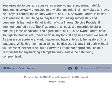
You agree not to post any abusive, obscene, vulgar, slanderous, hateful,
threatening, sexually-orientated or any other material that may violate any laws
be it of your country, the country where “The RATS Software Forum” is hosted
or International Law. Doing so may lead to you being immediately and
permanently banned, with notification of your Internet Service Provider if
deemed required by us. The IP address of all posts are recorded to aid in
enforcing these conditions. You agree that “The RATS Software Forum” have
the right to remove, edit, move or close any topic at any time should we see fit.
As a user you agree to any information you have entered to being stored in a
database. While this information will not be disclosed to any third party without
your consent, neither “The RATS Software Forum” nor phpBB shall be held
responsible for any hacking attempt that may lead to the data being
compromised.
Home
Board index
All times are
UTC-05:00
Powered by
phpBB
® Forum Software © phpBB Limited
Privacy
|
Terms