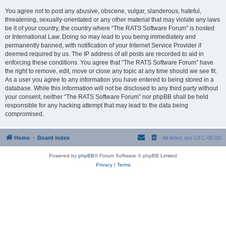
You agree not to post any abusive, obscene, vulgar, slanderous, hateful,
threatening, sexually-orientated or any other material that may violate any laws
be it of your country, the country where “The RATS Software Forum” is hosted
or International Law. Doing so may lead to you being immediately and
permanently banned, with notification of your Internet Service Provider if
deemed required by us. The IP address of all posts are recorded to aid in
enforcing these conditions. You agree that “The RATS Software Forum” have
the right to remove, edit, move or close any topic at any time should we see fit.
As a user you agree to any information you have entered to being stored in a
database. While this information will not be disclosed to any third party without
your consent, neither “The RATS Software Forum” nor phpBB shall be held
responsible for any hacking attempt that may lead to the data being
compromised.
Home
Board index
All times are
UTC-05:00
Powered by
phpBB
® Forum Software © phpBB Limited
Privacy
|
Terms