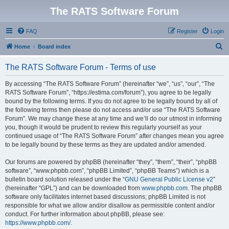
The RATS Software Forum
FAQ
Register
Login
S
Home
Board index
e
The RATS Software Forum - Terms of use
a
r
By accessing “The RATS Software Forum” (hereinafter “we”, “us”, “our”, “The
RATS Software Forum”, “https://estima.com/forum”), you agree to be legally
c
bound by the following terms. If you do not agree to be legally bound by all of
h
the following terms then please do not access and/or use “The RATS Software
Forum”. We may change these at any time and we’ll do our utmost in informing
you, though it would be prudent to review this regularly yourself as your
continued usage of “The RATS Software Forum” after changes mean you agree
to be legally bound by these terms as they are updated and/or amended.
Our forums are powered by phpBB (hereinafter “they”, “them”, “their”, “phpBB
software”, “www.phpbb.com”, “phpBB Limited”, “phpBB Teams”) which is a
bulletin board solution released under the “
GNU General Public License v2
”
(hereinafter “GPL”) and can be downloaded from
www.phpbb.com
. The phpBB
software only facilitates internet based discussions; phpBB Limited is not
responsible for what we allow and/or disallow as permissible content and/or
conduct. For further information about phpBB, please see:
https://www.phpbb.com/
.