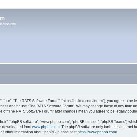
um
iscussions
 “our”, “The RATS Software Forum”, “https://estima.com/forum”), you agree to be leg
 access and/or use “The RATS Software Forum”. We may change these at any time and
sage of “The RATS Software Forum” after changes mean you agree to be legally bou
their”, “phpBB software”, “www.phpbb.com”, “phpBB Limited”, “phpBB Teams”) which i
 be downloaded from
www.phpbb.com
. The phpBB software only facilitates internet
or further information about phpBB, please see:
https://www.phpbb.com/
.