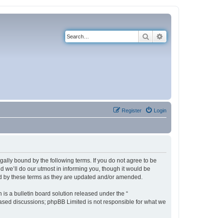
Search
Advanced search
Register
Login
ally bound by the following terms. If you do not agree to be
 we’ll do our utmost in informing you, though it would be
nd by these terms as they are updated and/or amended.
s a bulletin board solution released under the “
 based discussions; phpBB Limited is not responsible for what we