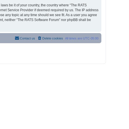
y laws be it of your country, the country where “The RATS
ernet Service Provider if deemed required by us. The IP address
ose any topic at any time should we see fit. As a user you agree
nsent, neither “The RATS Software Forum” nor phpBB shall be
Contact us
Delete cookies
All times are
UTC-05:00