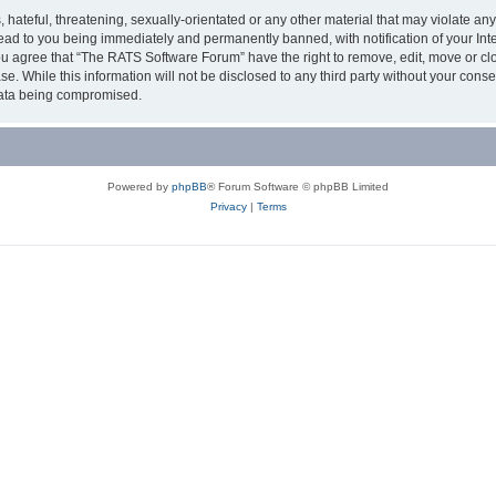
 hateful, threatening, sexually-orientated or any other material that may violate an
ead to you being immediately and permanently banned, with notification of your Int
You agree that “The RATS Software Forum” have the right to remove, edit, move or cl
se. While this information will not be disclosed to any third party without your co
 data being compromised.
Powered by
phpBB
® Forum Software © phpBB Limited
Privacy
|
Terms