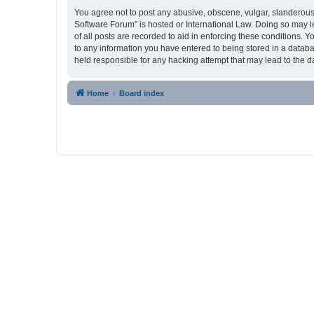
You agree not to post any abusive, obscene, vulgar, slanderous,
Software Forum” is hosted or International Law. Doing so may l
of all posts are recorded to aid in enforcing these conditions. 
to any information you have entered to being stored in a databa
held responsible for any hacking attempt that may lead to the
Home
Board index