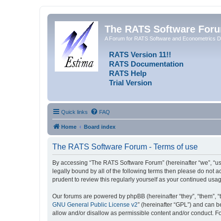
The RATS Software For
A Forum for RATS Software and Econometrics D
RATS Version 11!!
RATS Documentation
RATS Help
Trial Version
Quick links
FAQ
Home
Board index
The RATS Software Forum - Terms of use
By accessing “The RATS Software Forum” (hereinafter “we”, “us”,
legally bound by all of the following terms then please do not
prudent to review this regularly yourself as your continued u
Our forums are powered by phpBB (hereinafter “they”, “them”, “
GNU General Public License v2
” (hereinafter “GPL”) and can
allow and/or disallow as permissible content and/or conduct. F