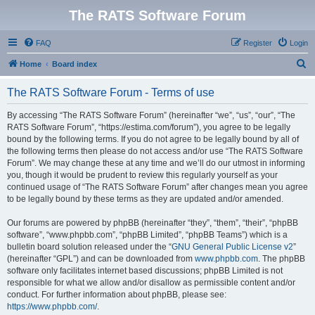
The RATS Software Forum
FAQ
Register
Login
S
Home
Board index
e
The RATS Software Forum - Terms of use
a
r
By accessing “The RATS Software Forum” (hereinafter “we”, “us”, “our”, “The
RATS Software Forum”, “https://estima.com/forum”), you agree to be legally
c
bound by the following terms. If you do not agree to be legally bound by all of
h
the following terms then please do not access and/or use “The RATS Software
Forum”. We may change these at any time and we’ll do our utmost in informing
you, though it would be prudent to review this regularly yourself as your
continued usage of “The RATS Software Forum” after changes mean you agree
to be legally bound by these terms as they are updated and/or amended.
Our forums are powered by phpBB (hereinafter “they”, “them”, “their”, “phpBB
software”, “www.phpbb.com”, “phpBB Limited”, “phpBB Teams”) which is a
bulletin board solution released under the “
GNU General Public License v2
”
(hereinafter “GPL”) and can be downloaded from
www.phpbb.com
. The phpBB
software only facilitates internet based discussions; phpBB Limited is not
responsible for what we allow and/or disallow as permissible content and/or
conduct. For further information about phpBB, please see:
https://www.phpbb.com/
.