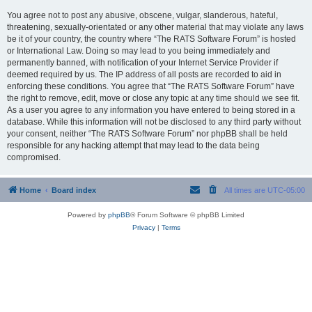
You agree not to post any abusive, obscene, vulgar, slanderous, hateful,
threatening, sexually-orientated or any other material that may violate any laws
be it of your country, the country where “The RATS Software Forum” is hosted
or International Law. Doing so may lead to you being immediately and
permanently banned, with notification of your Internet Service Provider if
deemed required by us. The IP address of all posts are recorded to aid in
enforcing these conditions. You agree that “The RATS Software Forum” have
the right to remove, edit, move or close any topic at any time should we see fit.
As a user you agree to any information you have entered to being stored in a
database. While this information will not be disclosed to any third party without
your consent, neither “The RATS Software Forum” nor phpBB shall be held
responsible for any hacking attempt that may lead to the data being
compromised.
Home
Board index
All times are
UTC-05:00
Powered by
phpBB
® Forum Software © phpBB Limited
Privacy
|
Terms