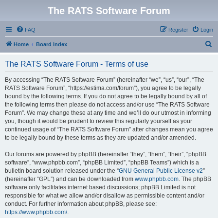
The RATS Software Forum
FAQ
Register
Login
S
Home
Board index
e
The RATS Software Forum - Terms of use
a
r
By accessing “The RATS Software Forum” (hereinafter “we”, “us”, “our”, “The
RATS Software Forum”, “https://estima.com/forum”), you agree to be legally
c
bound by the following terms. If you do not agree to be legally bound by all of
h
the following terms then please do not access and/or use “The RATS Software
Forum”. We may change these at any time and we’ll do our utmost in informing
you, though it would be prudent to review this regularly yourself as your
continued usage of “The RATS Software Forum” after changes mean you agree
to be legally bound by these terms as they are updated and/or amended.
Our forums are powered by phpBB (hereinafter “they”, “them”, “their”, “phpBB
software”, “www.phpbb.com”, “phpBB Limited”, “phpBB Teams”) which is a
bulletin board solution released under the “
GNU General Public License v2
”
(hereinafter “GPL”) and can be downloaded from
www.phpbb.com
. The phpBB
software only facilitates internet based discussions; phpBB Limited is not
responsible for what we allow and/or disallow as permissible content and/or
conduct. For further information about phpBB, please see:
https://www.phpbb.com/
.