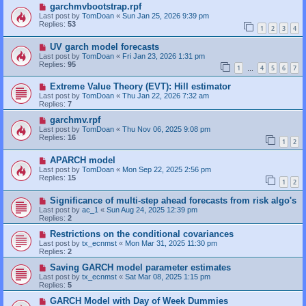
garchmvbootstrap.rpf
Last post by
TomDoan
«
Sun Jan 25, 2026 9:39 pm
Replies:
53
1
2
3
4
UV garch model forecasts
Last post by
TomDoan
«
Fri Jan 23, 2026 1:31 pm
Replies:
95
1
4
5
6
7
…
Extreme Value Theory (EVT): Hill estimator
Last post by
TomDoan
«
Thu Jan 22, 2026 7:32 am
Replies:
7
garchmv.rpf
Last post by
TomDoan
«
Thu Nov 06, 2025 9:08 pm
Replies:
16
1
2
APARCH model
Last post by
TomDoan
«
Mon Sep 22, 2025 2:56 pm
Replies:
15
1
2
Significance of multi-step ahead forecasts from risk algo's
Last post by
ac_1
«
Sun Aug 24, 2025 12:39 pm
Replies:
2
Restrictions on the conditional covariances
Last post by
tx_ecnmst
«
Mon Mar 31, 2025 11:30 pm
Replies:
2
Saving GARCH model parameter estimates
Last post by
tx_ecnmst
«
Sat Mar 08, 2025 1:15 pm
Replies:
5
GARCH Model with Day of Week Dummies