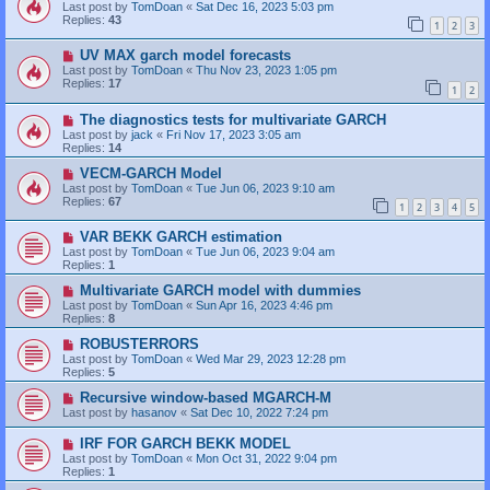
Last post by
TomDoan
«
Sat Dec 16, 2023 5:03 pm
Replies:
43
1
2
3
UV MAX garch model forecasts
Last post by
TomDoan
«
Thu Nov 23, 2023 1:05 pm
Replies:
17
1
2
The diagnostics tests for multivariate GARCH
Last post by
jack
«
Fri Nov 17, 2023 3:05 am
Replies:
14
VECM-GARCH Model
Last post by
TomDoan
«
Tue Jun 06, 2023 9:10 am
Replies:
67
1
2
3
4
5
VAR BEKK GARCH estimation
Last post by
TomDoan
«
Tue Jun 06, 2023 9:04 am
Replies:
1
Multivariate GARCH model with dummies
Last post by
TomDoan
«
Sun Apr 16, 2023 4:46 pm
Replies:
8
ROBUSTERRORS
Last post by
TomDoan
«
Wed Mar 29, 2023 12:28 pm
Replies:
5
Recursive window-based MGARCH-M
Last post by
hasanov
«
Sat Dec 10, 2022 7:24 pm
IRF FOR GARCH BEKK MODEL
Last post by
TomDoan
«
Mon Oct 31, 2022 9:04 pm
Replies:
1