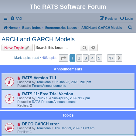
The RATS Software Forum
FAQ
Register
Login
S
Home
Board index
Econometrics Issues
ARCH and GARCH Models
e
ARCH and GARCH Models
a
Search
Advanced search
New Topic
r
c
Page
1
of
17
1
2
3
4
5
17
Next
Mark topics read
• 403 topics
…
h
Announcements
RATS Version 11.1
Last post by
TomDoan
«
Fri Jan 23, 2026 1:01 pm
Posted in
Forum Announcements
RATS 11: Free Trial Version
Last post by
RK2509
«
Sun Apr 05, 2026 9:17 pm
Posted in
RATS Product Announcements
Replies:
2
Topics
DECO GARCH error
Last post by
TomDoan
«
Thu Jan 29, 2026 11:03 am
Replies:
1