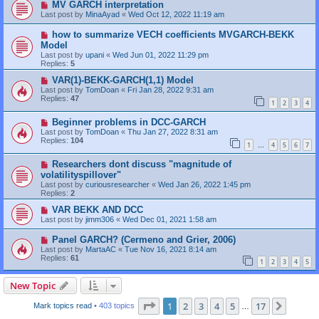
MV GARCH interpretation
Last post by
MinaAyad
«
Wed Oct 12, 2022 11:19 am
how to summarize VECH coefficients MVGARCH-BEKK
Model
Last post by
upani
«
Wed Jun 01, 2022 11:29 pm
Replies:
5
VAR(1)-BEKK-GARCH(1,1) Model
Last post by
TomDoan
«
Fri Jan 28, 2022 9:31 am
Replies:
47
1
2
3
4
Beginner problems in DCC-GARCH
Last post by
TomDoan
«
Thu Jan 27, 2022 8:31 am
Replies:
104
1
4
5
6
7
…
Researchers dont discuss "magnitude of
volatilityspillover"
Last post by
curiousresearcher
«
Wed Jan 26, 2022 1:45 pm
Replies:
2
VAR BEKK AND DCC
Last post by
jimm306
«
Wed Dec 01, 2021 1:58 am
Panel GARCH? (Cermeno and Grier, 2006)
Last post by
MartaAC
«
Tue Nov 16, 2021 8:14 am
Replies:
61
1
2
3
4
5
New Topic
Page
1
of
17
1
2
3
4
5
17
Next
Mark topics read
• 403 topics
…