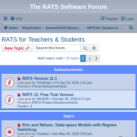
The RATS Software Forum
FAQ
Register
Login
S
Home
Board index
General RATS Discussions
RATS for Teachers & Students
e
RATS for Teachers & Students
a
Search
Advanced search
New Topic
r
c
1
2
Next
Mark topics read
• 33 topics
h
Announcements
RATS Version 11.1
Last post by
TomDoan
«
Fri Jan 23, 2026 1:01 pm
Posted in
Forum Announcements
RATS 11: Free Trial Version
Last post by
RK2509
«
Sun Apr 05, 2026 9:17 pm
Posted in
RATS Product Announcements
Replies:
2
Topics
Kim and Nelson, State-space Models with Regime
Switching
Last post by
Tsaritsa
«
Sun May 25, 2025 3:20 pm