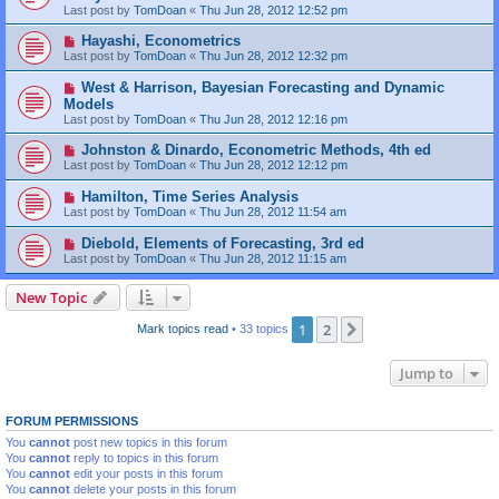
Last post by
TomDoan
«
Thu Jun 28, 2012 12:52 pm
Hayashi, Econometrics
Last post by
TomDoan
«
Thu Jun 28, 2012 12:32 pm
West & Harrison, Bayesian Forecasting and Dynamic
Models
Last post by
TomDoan
«
Thu Jun 28, 2012 12:16 pm
Johnston & Dinardo, Econometric Methods, 4th ed
Last post by
TomDoan
«
Thu Jun 28, 2012 12:12 pm
Hamilton, Time Series Analysis
Last post by
TomDoan
«
Thu Jun 28, 2012 11:54 am
Diebold, Elements of Forecasting, 3rd ed
Last post by
TomDoan
«
Thu Jun 28, 2012 11:15 am
New Topic
1
2
Next
Mark topics read
• 33 topics
Jump to
FORUM PERMISSIONS
You
cannot
post new topics in this forum
You
cannot
reply to topics in this forum
You
cannot
edit your posts in this forum
You
cannot
delete your posts in this forum