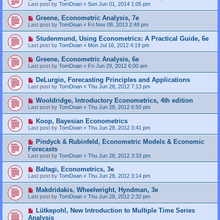
Last post by
TomDoan
«
Sun Jun 01, 2014 1:05 pm
Greene, Econometric Analysis, 7e
Last post by
TomDoan
«
Fri Nov 08, 2013 2:48 pm
Studenmund, Using Econometrics: A Practical Guide, 6e
Last post by
TomDoan
«
Mon Jul 16, 2012 4:19 pm
Greene, Econometric Analysis, 6e
Last post by
TomDoan
«
Fri Jun 29, 2012 6:00 am
DeLurgio, Forecasting Principles and Applications
Last post by
TomDoan
«
Thu Jun 28, 2012 7:13 pm
Wooldridge, Introductory Econometrics, 4th edition
Last post by
TomDoan
«
Thu Jun 28, 2012 6:50 pm
Koop, Bayesian Econometrics
Last post by
TomDoan
«
Thu Jun 28, 2012 3:41 pm
Pindyck & Rubinfeld, Econometric Models & Economic
Forecasts
Last post by
TomDoan
«
Thu Jun 28, 2012 3:33 pm
Baltagi, Econometrics, 3e
Last post by
TomDoan
«
Thu Jun 28, 2012 3:14 pm
Makdridakis, Wheelwright, Hyndman, 3e
Last post by
TomDoan
«
Thu Jun 28, 2012 2:32 pm
Lütkepohl, New Introduction to Multiple Time Series
Analysis