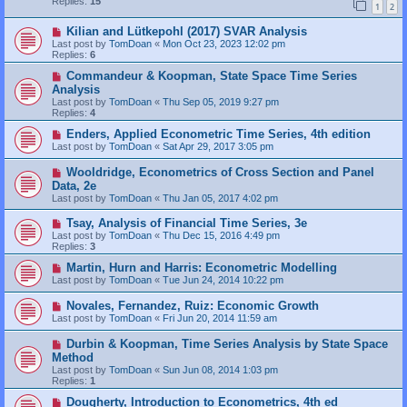
Replies:
15
1
2
Kilian and Lütkepohl (2017) SVAR Analysis
Last post by
TomDoan
«
Mon Oct 23, 2023 12:02 pm
Replies:
6
Commandeur & Koopman, State Space Time Series
Analysis
Last post by
TomDoan
«
Thu Sep 05, 2019 9:27 pm
Replies:
4
Enders, Applied Econometric Time Series, 4th edition
Last post by
TomDoan
«
Sat Apr 29, 2017 3:05 pm
Wooldridge, Econometrics of Cross Section and Panel
Data, 2e
Last post by
TomDoan
«
Thu Jan 05, 2017 4:02 pm
Tsay, Analysis of Financial Time Series, 3e
Last post by
TomDoan
«
Thu Dec 15, 2016 4:49 pm
Replies:
3
Martin, Hurn and Harris: Econometric Modelling
Last post by
TomDoan
«
Tue Jun 24, 2014 10:22 pm
Novales, Fernandez, Ruiz: Economic Growth
Last post by
TomDoan
«
Fri Jun 20, 2014 11:59 am
Durbin & Koopman, Time Series Analysis by State Space
Method
Last post by
TomDoan
«
Sun Jun 08, 2014 1:03 pm
Replies:
1
Dougherty, Introduction to Econometrics, 4th ed