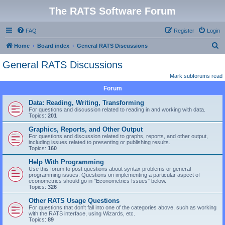
The RATS Software Forum
FAQ
Register
Login
S
Home
Board index
General RATS Discussions
e
General RATS Discussions
a
Mark subforums read
r
Forum
c
Data: Reading, Writing, Transforming
h
For questions and discussion related to reading in and working with data.
Topics:
201
Graphics, Reports, and Other Output
For questions and discussion related to graphs, reports, and other output,
including issues related to presenting or publishing results.
Topics:
160
Help With Programming
Use this forum to post questions about syntax problems or general
programming issues. Questions on implementing a particular aspect of
econometrics should go in "Econometrics Issues" below.
Topics:
326
Other RATS Usage Questions
For questions that don't fall into one of the categories above, such as working
with the RATS interface, using Wizards, etc.
Topics:
89