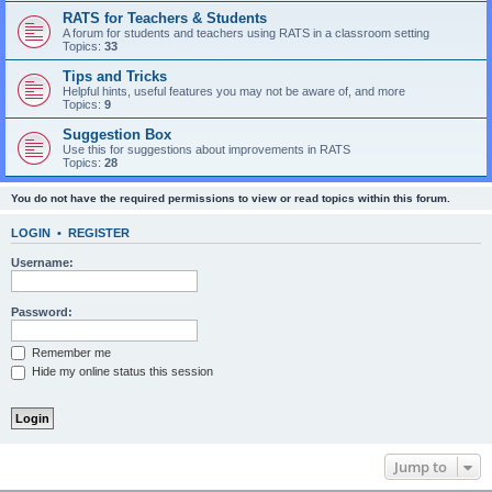
RATS for Teachers & Students
A forum for students and teachers using RATS in a classroom setting
Topics:
33
Tips and Tricks
Helpful hints, useful features you may not be aware of, and more
Topics:
9
Suggestion Box
Use this for suggestions about improvements in RATS
Topics:
28
You do not have the required permissions to view or read topics within this forum.
LOGIN
•
REGISTER
Username:
Password:
Remember me
Hide my online status this session
Jump to