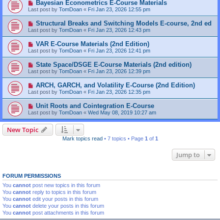
Bayesian Econometrics E-Course Materials
Last post by
TomDoan
«
Fri Jan 23, 2026 12:55 pm
Structural Breaks and Switching Models E-course, 2nd ed
Last post by
TomDoan
«
Fri Jan 23, 2026 12:43 pm
VAR E-Course Materials (2nd Edition)
Last post by
TomDoan
«
Fri Jan 23, 2026 12:41 pm
State Space/DSGE E-Course Materials (2nd edition)
Last post by
TomDoan
«
Fri Jan 23, 2026 12:39 pm
ARCH, GARCH, and Volatility E-Course (2nd Edition)
Last post by
TomDoan
«
Fri Jan 23, 2026 12:35 pm
Unit Roots and Cointegration E-Course
Last post by
TomDoan
«
Wed May 08, 2019 10:27 am
New Topic
Mark topics read
• 7 topics • Page
1
of
1
Jump to
FORUM PERMISSIONS
You
cannot
post new topics in this forum
You
cannot
reply to topics in this forum
You
cannot
edit your posts in this forum
You
cannot
delete your posts in this forum
You
cannot
post attachments in this forum