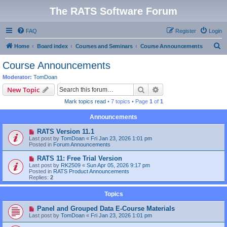
The RATS Software Forum
FAQ
Register
Login
S
Home
Board index
Courses and Seminars
Course Announcements
e
Course Announcements
a
Moderator:
TomDoan
r
Search
Advanced search
New Topic
c
Mark topics read
• 7 topics • Page
1
of
1
h
Announcements
RATS Version 11.1
Last post by
TomDoan
«
Fri Jan 23, 2026 1:01 pm
Posted in
Forum Announcements
RATS 11: Free Trial Version
Last post by
RK2509
«
Sun Apr 05, 2026 9:17 pm
Posted in
RATS Product Announcements
Replies:
2
Topics
Panel and Grouped Data E-Course Materials
Last post by
TomDoan
«
Fri Jan 23, 2026 1:01 pm