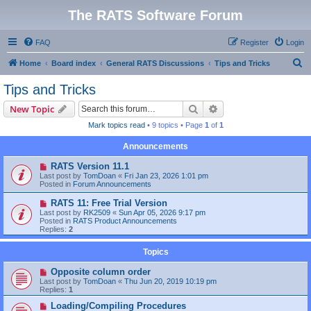
The RATS Software Forum
FAQ
Register
Login
S
Home
Board index
General RATS Discussions
Tips and Tricks
e
Tips and Tricks
a
Search
Advanced search
New Topic
r
Mark topics read
• 9 topics • Page
1
of
1
c
Announcements
h
RATS Version 11.1
Last post by
TomDoan
«
Fri Jan 23, 2026 1:01 pm
Posted in
Forum Announcements
RATS 11: Free Trial Version
Last post by
RK2509
«
Sun Apr 05, 2026 9:17 pm
Posted in
RATS Product Announcements
Replies:
2
Topics
Opposite column order
Last post by
TomDoan
«
Thu Jun 20, 2019 10:19 pm
Replies:
1
Loading/Compiling Procedures