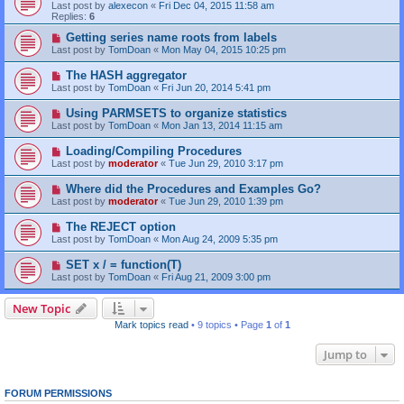
Last post by
alexecon
«
Fri Dec 04, 2015 11:58 am
Replies:
6
Getting series name roots from labels
Last post by
TomDoan
«
Mon May 04, 2015 10:25 pm
The HASH aggregator
Last post by
TomDoan
«
Fri Jun 20, 2014 5:41 pm
Using PARMSETS to organize statistics
Last post by
TomDoan
«
Mon Jan 13, 2014 11:15 am
Loading/Compiling Procedures
Last post by
moderator
«
Tue Jun 29, 2010 3:17 pm
Where did the Procedures and Examples Go?
Last post by
moderator
«
Tue Jun 29, 2010 1:39 pm
The REJECT option
Last post by
TomDoan
«
Mon Aug 24, 2009 5:35 pm
SET x / = function(T)
Last post by
TomDoan
«
Fri Aug 21, 2009 3:00 pm
New Topic
Mark topics read
• 9 topics • Page
1
of
1
Jump to
FORUM PERMISSIONS