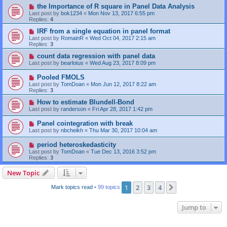
the Importance of R square in Panel Data Analysis
Last post by
bok1234
«
Mon Nov 13, 2017 6:55 pm
Replies:
4
IRF from a single equation in panel format
Last post by
RomainR
«
Wed Oct 04, 2017 2:15 am
Replies:
3
count data regression with panel data
Last post by
bearlotus
«
Wed Aug 23, 2017 8:09 pm
Pooled FMOLS
Last post by
TomDoan
«
Mon Jun 12, 2017 8:22 am
Replies:
3
How to estimate Blundell-Bond
Last post by
randerson
«
Fri Apr 28, 2017 1:42 pm
Panel cointegration with break
Last post by
nbcheikh
«
Thu Mar 30, 2017 10:04 am
period heteroskedasticity
Last post by
TomDoan
«
Tue Dec 13, 2016 3:52 pm
Replies:
3
New Topic
1
2
3
4
Next
Mark topics read
• 99 topics
Jump to