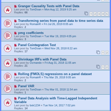
Granger Causality Tests with Panel Data
Last post by
TomDoan
«
Mon Aug 12, 2019 9:25 am
Replies:
66
1
2
3
4
5
Transforming series from panel data to time series data
Last post by
RomainR
«
Fri Jul 26, 2019 8:05 am
Replies:
2
pmg coefficients
Last post by
TomDoan
«
Tue Mar 19, 2019 4:05 pm
Replies:
3
Panel Cointegration Test
Last post by
TomDoan
«
Wed Nov 28, 2018 8:22 am
Replies:
17
1
2
Shrinkage IRFs with Panel Data
Last post by
Ozmando
«
Fri Aug 31, 2018 11:05 am
Replies:
21
1
2
Rolling (FMOLS) regressions on a panel dataset
Last post by
RomainR
«
Thu Mar 29, 2018 9:05 am
Replies:
2
Panel VAR
Last post by
TomDoan
«
Thu Mar 01, 2018 11:54 am
Replies:
1
Panel Data Analysis with Time-Lagged Independent
Variable
Last post by
bok1234
«
Tue Nov 14, 2017 7:02 pm
Replies:
14