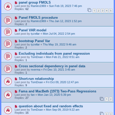
panel group FMOLS
Last post by
Ramiro1969
«
Sun Feb 19, 2023 7:46 pm
Replies:
62
1
2
3
4
5
Panel FMOLS procedure
Last post by
Ramiro1969
«
Thu Jan 12, 2023 1:52 pm
Replies:
2
Panel VAR model
Last post by
tyzellar
«
Mon Jul 04, 2022 2:54 pm
bootstrap Panel Var
Last post by
tyzellar
«
Thu May 19, 2022 9:46 am
Replies:
2
Excluding individuals from panel regression
Last post by
TomDoan
«
Mon Feb 21, 2022 8:51 am
Replies:
1
Cross sectional dependency in panel data
Last post by
nverma
«
Fri Dec 10, 2021 3:45 am
Replies:
1
Short-run relationship
Last post by
TomDoan
«
Fri Oct 09, 2020 12:47 pm
Replies:
9
Fama and MacBeth (1973) Two-Pass Regressions
Last post by
fan
«
Mon Jan 13, 2020 5:39 pm
Replies:
27
1
2
question about fixed and random effects
Last post by
TomDoan
«
Mon Sep 09, 2019 9:22 am
Replies:
15
1
2