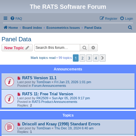
The RATS Software Forum
FAQ
Register
Login
S
Home
Board index
Econometrics Issues
Panel Data
e
Panel Data
a
Search
Advanced search
New Topic
r
c
1
2
3
4
Next
Mark topics read
• 99 topics
h
Announcements
RATS Version 11.1
Last post by
TomDoan
«
Fri Jan 23, 2026 1:01 pm
Posted in
Forum Announcements
RATS 11: Free Trial Version
Last post by
RK2509
«
Sun Apr 05, 2026 9:17 pm
Posted in
RATS Product Announcements
Replies:
2
Topics
Driscoll and Kraay (1998) Standard Errors
Last post by
TomDoan
«
Thu Dec 19, 2024 6:40 am
Replies:
1