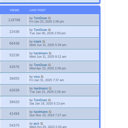
VIEWS
LAST POST
by
TomDoan
119788
Fri Jan 23, 2026 1:06 pm
by
TomDoan
22436
Tue Jan 06, 2026 2:59 pm
by
tclark
66438
Wed Jun 11, 2025 5:34 pm
by
hardmann
52236
Wed Jun 11, 2025 8:12 am
by
TomDoan
42676
Wed Apr 23, 2025 2:09 pm
by
vtsa
39455
Fri Jan 31, 2025 7:37 am
by
hardmann
42639
Tue Jan 21, 2025 2:26 am
by
TomDoan
39420
Sat Jan 18, 2025 5:13 pm
by
hardmann
41494
Sun Nov 10, 2024 7:27 am
by
jack
54375
Wed Oct 25, 2023 2:20 am