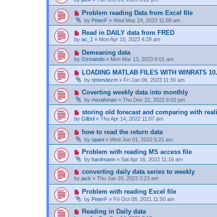
Problem reading Data from Excel file
by
PeterF
»
Wed May 24, 2023 11:09 am
Read in DAILY data from FRED
by
ac_1
»
Mon Apr 10, 2023 4:28 am
Demeaning data
by
Ozmando
»
Mon Mar 13, 2023 8:01 am
LOADING MATLAB FILES WITH WINRATS 10
by
rjmendezm
»
Fri Jan 06, 2023 11:30 am
Coverting weekly data into monthly
by
msrahman
»
Thu Dec 22, 2022 6:02 pm
storing old forecast and comparing with real
by
Gilbril
»
Thu Apr 14, 2022 11:07 am
how to read the return data
by
upani
»
Wed Jun 01, 2022 5:21 am
Problem with reading MS access file
by
hardmann
»
Sat Apr 16, 2022 11:16 am
converting daily data series to weekly
by
jack
»
Thu Jan 20, 2022 3:23 am
Problem with reading Excel file
by
PeterF
»
Fri Oct 08, 2021 11:50 am
Reading in Daily data