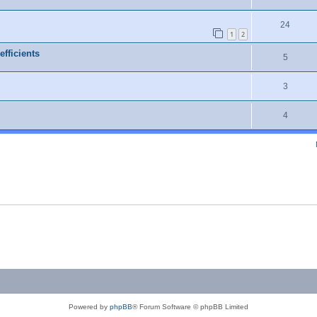
24
1
2
efficients
5
3
4
Powered by
phpBB
® Forum Software © phpBB Limited