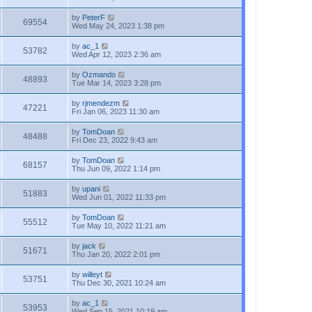
by
PeterF
69554
Wed May 24, 2023 1:38 pm
by
ac_1
53782
Wed Apr 12, 2023 2:36 am
by
Ozmando
48893
Tue Mar 14, 2023 3:28 pm
by
rjmendezm
47221
Fri Jan 06, 2023 11:30 am
by
TomDoan
48488
Fri Dec 23, 2022 9:43 am
by
TomDoan
68157
Thu Jun 09, 2022 1:14 pm
by
upani
51883
Wed Jun 01, 2022 11:33 pm
by
TomDoan
55512
Tue May 10, 2022 11:21 am
by
jack
51671
Thu Jan 20, 2022 2:01 pm
by
willeyt
53751
Thu Dec 30, 2021 10:24 am
by
ac_1
53953
Wed Sep 15, 2021 10:19 am