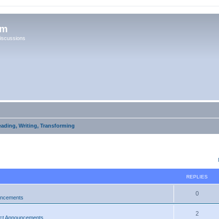
um
iscussions
eading, Writing, Transforming
ed search
REPLIES
0
uncements
2
ct Announcements