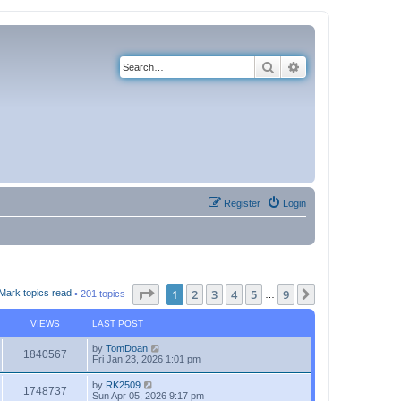
Search
Advanced search
Register
Login
Page
1
of
9
1
2
3
4
5
9
Next
Mark topics read
• 201 topics
…
VIEWS
LAST POST
by
TomDoan
1840567
Fri Jan 23, 2026 1:01 pm
by
RK2509
1748737
Sun Apr 05, 2026 9:17 pm