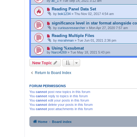
by
ac_1
»
Tue Sep 14, 2021 3:12 am
Reading Panel Data Set
by
bok1234
»
Thu Nov 02, 2017 4:54 am
significance level in star format alongside co
by
curiousresearcher
»
Mon Apr 27, 2020 7:57 am
Reading Multiple Files
by
msrahman
»
Tue Jun 01, 2021 2:36 pm
Using %xsubmat
by
Narci4269
»
Tue May 18, 2021 5:43 pm
New Topic
Return to Board Index
FORUM PERMISSIONS
You
cannot
post new topics in this forum
You
cannot
reply to topics in this forum
You
cannot
edit your posts in this forum
You
cannot
delete your posts in this forum
You
cannot
post attachments in this forum
Home
Board index