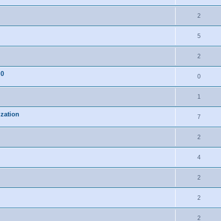
2
5
2
.0
0
1
ization
7
2
4
2
2
2