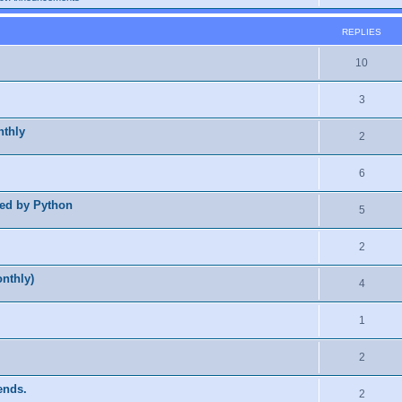
REPLIES
10
3
nthly
2
6
ted by Python
5
2
nthly)
4
1
2
ends.
2