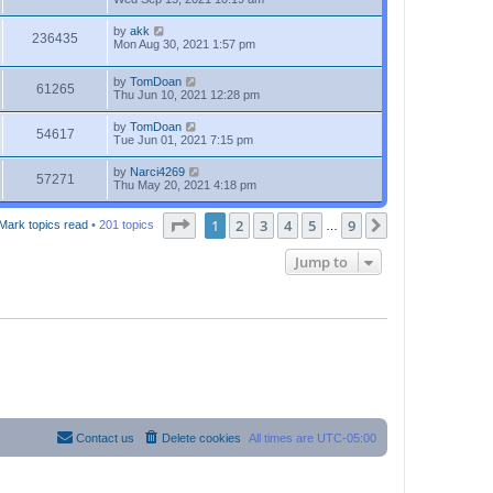
by
akk
236435
Mon Aug 30, 2021 1:57 pm
by
TomDoan
61265
Thu Jun 10, 2021 12:28 pm
by
TomDoan
54617
Tue Jun 01, 2021 7:15 pm
by
Narci4269
57271
Thu May 20, 2021 4:18 pm
Page
1
of
9
1
2
3
4
5
9
Next
Mark topics read
• 201 topics
…
Jump to
Contact us
Delete cookies
All times are
UTC-05:00