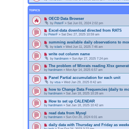
TOPICS
OECD Data Browser
by
PeterF
»
Sat Jun 01, 2024 2:02 pm
Excel-data download directed from RATS
by
PeterF
»
Sat Dec 27, 2025 10:59 am
summing available daily observations to mo
by
tclark
»
Wed Jun 11, 2025 7:46 am
write out colunm name
by
hardmann
»
Sun Apr 27, 2025 7:24 pm
The problem of Winrats reading Xlsx genera
by
hardmann
»
Mon Apr 14, 2025 6:57 am
Panel Partial accumulation for each unit
by
vtsa
»
Wed Jan 29, 2025 8:42 am
how to Change Data Frequencies (daily to mo
by
hardmann
»
Sat Jan 18, 2025 10:28 am
How to set up CALENDAR
by
hardmann
»
Sat Jan 18, 2025 10:42 am
read data from Mysql
by
hardmann
»
Sun Oct 20, 2024 6:01 am
daily data with Thursday and Friday as week
by
jack
»
Tue Oct 24, 2023 3:22 pm