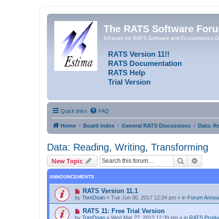
The RATS Software For
A Forum for RATS Software and Econometrics D
RATS Version 11!!
RATS Documentation
RATS Help
Trial Version
Quick links
FAQ
Home
Board index
General RATS Discussions
Data: R
Data: Reading, Writing, Transforming
Search
Advanc
New Topic
ANNOUNCEMENTS
RATS Version 11.1
by
TomDoan
»
Tue Jun 06, 2017 12:04 pm
» in
Forum Anno
RATS 11: Free Trial Version
by
TomDoan
»
Wed Mar 27, 2013 12:39 pm
» in
RATS Produ