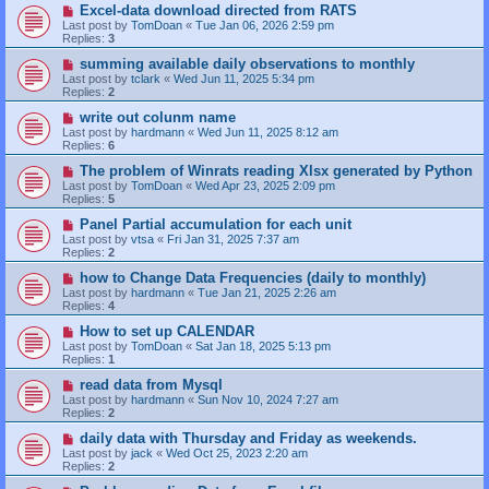
Excel-data download directed from RATS
Last post by
TomDoan
«
Tue Jan 06, 2026 2:59 pm
Replies:
3
summing available daily observations to monthly
Last post by
tclark
«
Wed Jun 11, 2025 5:34 pm
Replies:
2
write out colunm name
Last post by
hardmann
«
Wed Jun 11, 2025 8:12 am
Replies:
6
The problem of Winrats reading Xlsx generated by Python
Last post by
TomDoan
«
Wed Apr 23, 2025 2:09 pm
Replies:
5
Panel Partial accumulation for each unit
Last post by
vtsa
«
Fri Jan 31, 2025 7:37 am
Replies:
2
how to Change Data Frequencies (daily to monthly)
Last post by
hardmann
«
Tue Jan 21, 2025 2:26 am
Replies:
4
How to set up CALENDAR
Last post by
TomDoan
«
Sat Jan 18, 2025 5:13 pm
Replies:
1
read data from Mysql
Last post by
hardmann
«
Sun Nov 10, 2024 7:27 am
Replies:
2
daily data with Thursday and Friday as weekends.
Last post by
jack
«
Wed Oct 25, 2023 2:20 am
Replies:
2