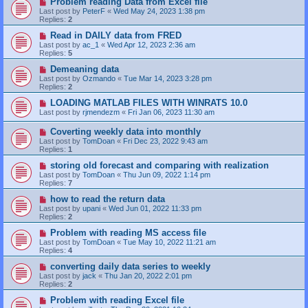
Problem reading Data from Excel file
Last post by
PeterF
«
Wed May 24, 2023 1:38 pm
Replies:
2
Read in DAILY data from FRED
Last post by
ac_1
«
Wed Apr 12, 2023 2:36 am
Replies:
5
Demeaning data
Last post by
Ozmando
«
Tue Mar 14, 2023 3:28 pm
Replies:
2
LOADING MATLAB FILES WITH WINRATS 10.0
Last post by
rjmendezm
«
Fri Jan 06, 2023 11:30 am
Coverting weekly data into monthly
Last post by
TomDoan
«
Fri Dec 23, 2022 9:43 am
Replies:
1
storing old forecast and comparing with realization
Last post by
TomDoan
«
Thu Jun 09, 2022 1:14 pm
Replies:
7
how to read the return data
Last post by
upani
«
Wed Jun 01, 2022 11:33 pm
Replies:
2
Problem with reading MS access file
Last post by
TomDoan
«
Tue May 10, 2022 11:21 am
Replies:
4
converting daily data series to weekly
Last post by
jack
«
Thu Jan 20, 2022 2:01 pm
Replies:
2
Problem with reading Excel file