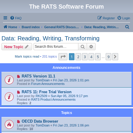
The RATS Software Forum
FAQ
Register
Login
S
Home
Board index
General RATS Discussions
Data: Reading, Writing, Transforming
e
Data: Reading, Writing, Transforming
a
Search
Advanced search
New Topic
r
c
Page
1
of
9
1
2
3
4
5
9
Next
Mark topics read
• 201 topics
…
h
Announcements
RATS Version 11.1
Last post by
TomDoan
«
Fri Jan 23, 2026 1:01 pm
Posted in
Forum Announcements
RATS 11: Free Trial Version
Last post by
RK2509
«
Sun Apr 05, 2026 9:17 pm
Posted in
RATS Product Announcements
Replies:
2
Topics
OECD Data Browser
Last post by
TomDoan
«
Fri Jan 23, 2026 1:06 pm
Replies:
10