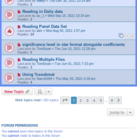
Last post by
willeyt
«
Thu Dec 30, 2021 10:24 am
Replies:
2
Reading in Daily data
Last post by
ac_1
«
Wed Sep 15, 2021 10:19 am
Replies:
2
Reading Panel Data Set
Last post by
akk
«
Mon Aug 30, 2021 1:57 pm
Replies:
24
1
2
significance level in star format alongside coefficients
Last post by
TomDoan
«
Thu Jun 10, 2021 12:28 pm
Replies:
5
Reading Multiple Files
Last post by
TomDoan
«
Tue Jun 01, 2021 7:15 pm
Replies:
3
Using %xsubmat
Last post by
Narci4269
«
Thu May 20, 2021 4:18 pm
Replies:
4
New Topic
Page
1
of
9
1
2
3
4
5
9
Next
Mark topics read
• 201 topics
…
Jump to
FORUM PERMISSIONS
You
cannot
post new topics in this forum
You
cannot
reply to topics in this forum