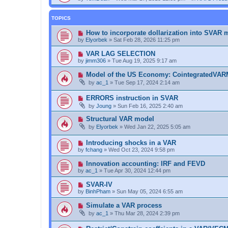
TOPICS
How to incorporate dollarization into SVAR 
by
Elyorbek
»
Sat Feb 28, 2026 11:25 pm
VAR LAG SELECTION
by
jimm306
»
Tue Aug 19, 2025 9:17 am
Model of the US Economy: CointegratedVA
by
ac_1
»
Tue Sep 17, 2024 2:14 am
ERRORS instruction in SVAR
by
Joung
»
Sun Feb 16, 2025 2:40 am
Structural VAR model
by
Elyorbek
»
Wed Jan 22, 2025 5:05 am
Introducing shocks in a VAR
by
fchang
»
Wed Oct 23, 2024 9:58 pm
Innovation accounting: IRF and FEVD
by
ac_1
»
Tue Apr 30, 2024 12:44 pm
SVAR-IV
by
BinhPham
»
Sun May 05, 2024 6:55 am
Simulate a VAR process
by
ac_1
»
Thu Mar 28, 2024 2:39 pm