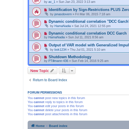
by
ac_1
»
Sun Jan 23, 2022 3:13 am
Identification by Sign-Restrictions PLUS Zer
by
jonasdovern
»
Fri Mar 06, 2015 7:18 am
Dynamic conditional correlation "DCC Garch
by
HamaNadia
»
Sat Jul 24, 2021 12:55 pm
Dynamic conditional correlation DCC Garch
by
HamaNadia
»
Sun Jul 11, 2021 8:56 am
Output of VAR model with Generalized Impu
by
bok1234
»
Thu Jul 01, 2021 5:10 am
Shutdown Methodology
by
PTillmann-436
»
Sun Feb 14, 2016 9:25 am
New Topic
Return to Board Index
FORUM PERMISSIONS
You
cannot
post new topics in this forum
You
cannot
reply to topics in this forum
You
cannot
edit your posts in this forum
You
cannot
delete your posts in this forum
You
cannot
post attachments in this forum
Home
Board index