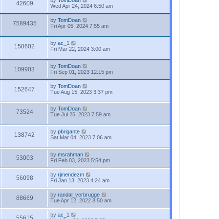
by
TomDoan
42609
Wed Apr 24, 2024 6:50 am
by
TomDoan
7589435
Fri Apr 05, 2024 7:55 am
by
ac_1
150602
Fri Mar 22, 2024 3:00 am
by
TomDoan
109903
Fri Sep 01, 2023 12:15 pm
by
TomDoan
152647
Tue Aug 15, 2023 3:37 pm
by
TomDoan
73524
Tue Jul 25, 2023 7:59 am
by
pbrigante
138742
Sat Mar 04, 2023 7:06 am
by
msrahman
53003
Fri Feb 03, 2023 5:54 pm
by
rjmendezm
56098
Fri Jan 13, 2023 4:24 am
by
randal_verbrugge
88669
Tue Apr 12, 2022 8:50 am
by
ac_1
55615