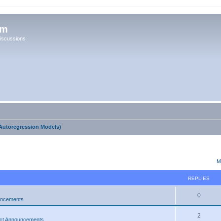
um
iscussions
Autoregression Models)
ed search
M
REPLIES
0
uncements
2
ct Announcements