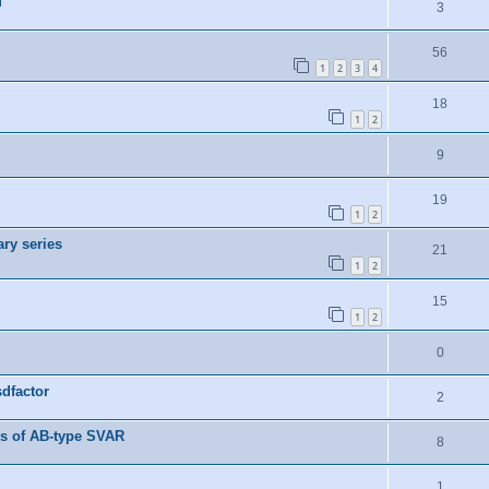
M
3
56
1
2
3
4
18
1
2
9
19
1
2
ry series
21
1
2
15
1
2
0
dfactor
2
es of AB-type SVAR
8
1