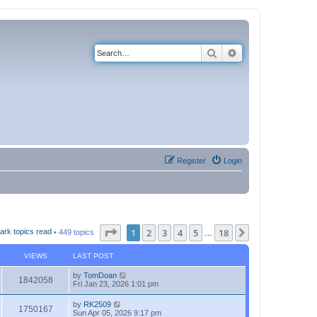
Search
Advanced search
Register
Login
Page
1
of
18
1
2
3
4
5
18
Next
ark topics read
• 449 topics
…
VIEWS
LAST POST
by
TomDoan
1842058
Fri Jan 23, 2026 1:01 pm
by
RK2509
1750167
Sun Apr 05, 2026 9:17 pm