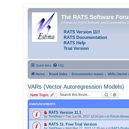
The RATS Software For
A Forum for RATS Software and Econometrics D
RATS Version 11!!
RATS Documentation
RATS Help
Trial Version
Quick links
FAQ
Home
Board index
Econometrics Issues
VARs (Vector 
VARs (Vector Autoregression Models)
Search
Advanc
New Topic
ANNOUNCEMENTS
RATS Version 11.1
by
TomDoan
»
Tue Jun 06, 2017 12:04 pm
» in
Forum Anno
RATS 11: Free Trial Version
by
TomDoan
»
Wed Mar 27, 2013 12:39 pm
» in
RATS Produ