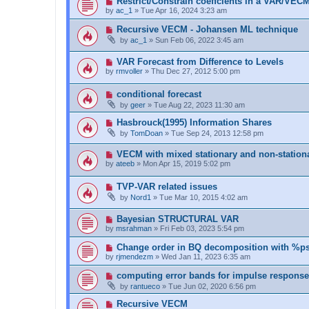
Restrict/Constrain coeffcients in a VAR/VEC
by
ac_1
»
Tue Apr 16, 2024 3:23 am
Recursive VECM - Johansen ML technique
by
ac_1
»
Sun Feb 06, 2022 3:45 am
VAR Forecast from Difference to Levels
by
rmvoller
»
Thu Dec 27, 2012 5:00 pm
conditional forecast
by
geer
»
Tue Aug 22, 2023 11:30 am
Hasbrouck(1995) Information Shares
by
TomDoan
»
Tue Sep 24, 2013 12:58 pm
VECM with mixed stationary and non-stationa
by
ateeb
»
Mon Apr 15, 2019 5:02 pm
TVP-VAR related issues
by
Nord1
»
Tue Mar 10, 2015 4:02 am
Bayesian STRUCTURAL VAR
by
msrahman
»
Fri Feb 03, 2023 5:54 pm
Change order in BQ decomposition with %ps
by
rjmendezm
»
Wed Jan 11, 2023 6:35 am
computing error bands for impulse respons
by
rantueco
»
Tue Jun 02, 2020 6:56 pm
Recursive VECM