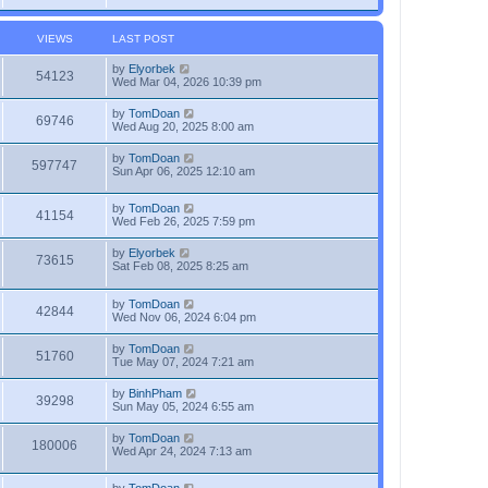
VIEWS
LAST POST
by
Elyorbek
54123
Wed Mar 04, 2026 10:39 pm
by
TomDoan
69746
Wed Aug 20, 2025 8:00 am
by
TomDoan
597747
Sun Apr 06, 2025 12:10 am
by
TomDoan
41154
Wed Feb 26, 2025 7:59 pm
by
Elyorbek
73615
Sat Feb 08, 2025 8:25 am
by
TomDoan
42844
Wed Nov 06, 2024 6:04 pm
by
TomDoan
51760
Tue May 07, 2024 7:21 am
by
BinhPham
39298
Sun May 05, 2024 6:55 am
by
TomDoan
180006
Wed Apr 24, 2024 7:13 am