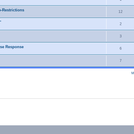
o-Restrictions
12
"
2
3
lse Response
6
7
M