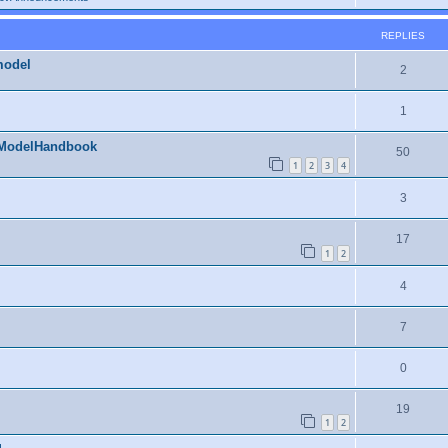
REPLIES
model
2
1
RModelHandbook
50
1
2
3
4
3
17
1
2
4
7
0
19
1
2