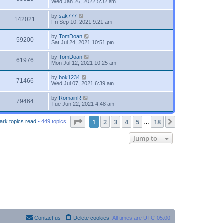
Wed Jan 26, 2022 5:32 am
by
sak777
142021
Fri Sep 10, 2021 9:21 am
by
TomDoan
59200
Sat Jul 24, 2021 10:51 pm
by
TomDoan
61976
Mon Jul 12, 2021 10:25 am
by
bok1234
71466
Wed Jul 07, 2021 6:39 am
by
RomainR
79464
Tue Jun 22, 2021 4:48 am
Page
1
of
18
1
2
3
4
5
18
Next
ark topics read
• 449 topics
…
Jump to
Contact us
Delete cookies
All times are
UTC-05:00