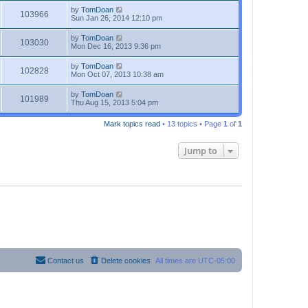
by
TomDoan
103966
Sun Jan 26, 2014 12:10 pm
by
TomDoan
103030
Mon Dec 16, 2013 9:36 pm
by
TomDoan
102828
Mon Oct 07, 2013 10:38 am
by
TomDoan
101989
Thu Aug 15, 2013 5:04 pm
Mark topics read
• 13 topics • Page
1
of
1
Jump to
Contact us
Delete cookies
All times are
UTC-05:00