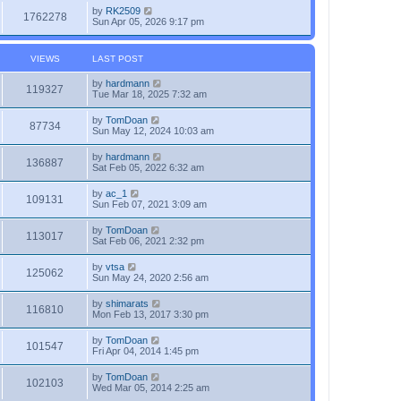
by
RK2509
1762278
Sun Apr 05, 2026 9:17 pm
VIEWS
LAST POST
by
hardmann
119327
Tue Mar 18, 2025 7:32 am
by
TomDoan
87734
Sun May 12, 2024 10:03 am
by
hardmann
136887
Sat Feb 05, 2022 6:32 am
by
ac_1
109131
Sun Feb 07, 2021 3:09 am
by
TomDoan
113017
Sat Feb 06, 2021 2:32 pm
by
vtsa
125062
Sun May 24, 2020 2:56 am
by
shimarats
116810
Mon Feb 13, 2017 3:30 pm
by
TomDoan
101547
Fri Apr 04, 2014 1:45 pm
by
TomDoan
102103
Wed Mar 05, 2014 2:25 am