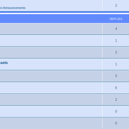
2
ct Announcements
REPLIES
4
1
2
casts
1
5
6
2
0
0