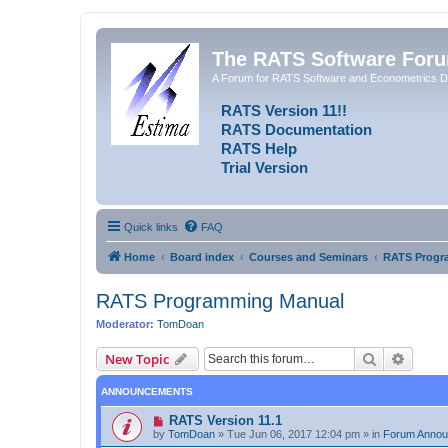
The RATS Software For
A Forum for RATS Software and Econometrics D
RATS Version 11!!
RATS Documentation
RATS Help
Trial Version
Quick links
FAQ
Home
Board index
Courses and Seminars
RATS Progr
RATS Programming Manual
Moderator:
TomDoan
Search
Advanc
New Topic
ANNOUNCEMENTS
RATS Version 11.1
by
TomDoan
»
Tue Jun 06, 2017 12:04 pm
» in
Forum Anno