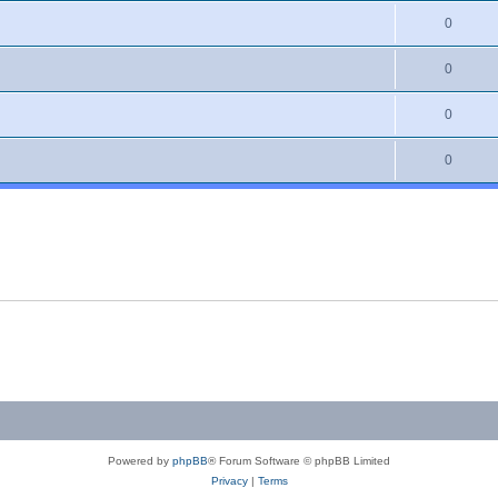
0
0
0
0
Powered by
phpBB
® Forum Software © phpBB Limited
Privacy
|
Terms