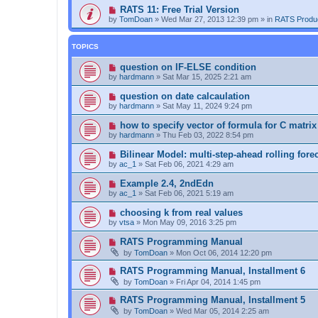
RATS 11: Free Trial Version
by
TomDoan
»
Wed Mar 27, 2013 12:39 pm
» in
RATS Produ
TOPICS
question on IF-ELSE condition
by
hardmann
»
Sat Mar 15, 2025 2:21 am
question on date calcaulation
by
hardmann
»
Sat May 11, 2024 9:24 pm
how to specify vector of formula for C matrix
by
hardmann
»
Thu Feb 03, 2022 8:54 pm
Bilinear Model: multi-step-ahead rolling fore
by
ac_1
»
Sat Feb 06, 2021 4:29 am
Example 2.4, 2ndEdn
by
ac_1
»
Sat Feb 06, 2021 5:19 am
choosing k from real values
by
vtsa
»
Mon May 09, 2016 3:25 pm
RATS Programming Manual
by
TomDoan
»
Mon Oct 06, 2014 12:20 pm
RATS Programming Manual, Installment 6
by
TomDoan
»
Fri Apr 04, 2014 1:45 pm
RATS Programming Manual, Installment 5
by
TomDoan
»
Wed Mar 05, 2014 2:25 am