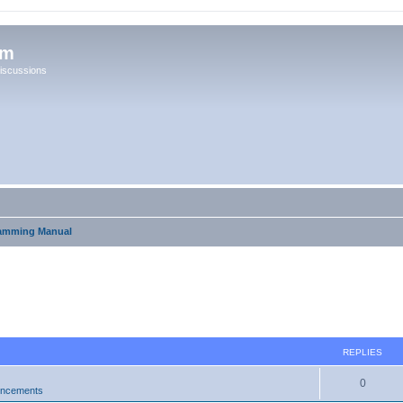
um
iscussions
amming Manual
ed search
REPLIES
0
uncements