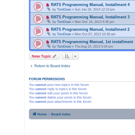
RATS Programming Manual, Installment 4
by
TomDoan
»
Sun Jan 26, 2014 12:10 pm
RATS Programming Manual, Installment 3
by
TomDoan
»
Mon Dec 16, 2013 9:36 pm
RATS Programming Manual, Installment 2
by
TomDoan
»
Mon Oct 07, 2013 10:38 am
RATS Programming Manual, 1st installment
by
TomDoan
»
Thu Aug 15, 2013 5:04 pm
New Topic
Return to Board Index
FORUM PERMISSIONS
You
cannot
post new topics in this forum
You
cannot
reply to topics in this forum
You
cannot
edit your posts in this forum
You
cannot
delete your posts in this forum
You
cannot
post attachments in this forum
Home
Board index