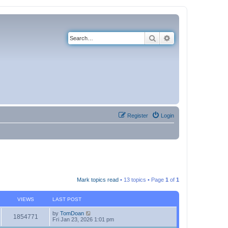
Search
Advanced search
Register
Login
Mark topics read
• 13 topics • Page
1
of
1
VIEWS
LAST POST
by
TomDoan
1854771
Fri Jan 23, 2026 1:01 pm