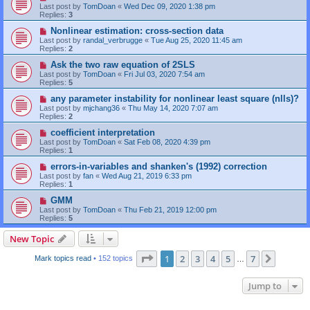
Last post by
TomDoan
«
Wed Dec 09, 2020 1:38 pm
Replies:
3
Nonlinear estimation: cross-section data
Last post by
randal_verbrugge
«
Tue Aug 25, 2020 11:45 am
Replies:
2
Ask the two raw equation of 2SLS
Last post by
TomDoan
«
Fri Jul 03, 2020 7:54 am
Replies:
5
any parameter instability for nonlinear least square (nlls)?
Last post by
mjchang36
«
Thu May 14, 2020 7:07 am
Replies:
2
coefficient interpretation
Last post by
TomDoan
«
Sat Feb 08, 2020 4:39 pm
Replies:
1
errors-in-variables and shanken's (1992) correction
Last post by
fan
«
Wed Aug 21, 2019 6:33 pm
Replies:
1
GMM
Last post by
TomDoan
«
Thu Feb 21, 2019 12:00 pm
Replies:
5
New Topic
Page
1
of
7
1
2
3
4
5
7
Next
Mark topics read
• 152 topics
…
Jump to