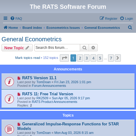
The RATS Software Forum
FAQ
Register
Login
S
Home
Board index
Econometrics Issues
General Econometrics
e
General Econometrics
a
Search
Advanced search
New Topic
r
c
Page
1
of
7
1
2
3
4
5
7
Next
Mark topics read
• 152 topics
…
h
Announcements
RATS Version 11.1
Last post by
TomDoan
«
Fri Jan 23, 2026 1:01 pm
Posted in
Forum Announcements
RATS 11: Free Trial Version
Last post by
RK2509
«
Sun Apr 05, 2026 9:17 pm
Posted in
RATS Product Announcements
Replies:
2
Topics
Generalized Impulse-Response Functions for STAR
Models
Last post by
TomDoan
«
Mon Aug 03, 2026 8:15 am