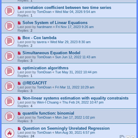
Replies:
1
correlation coefficient between two time series
Last post by
TomDoan
«
Wed Mar 04, 2026 9:54 am
Replies:
1
Solve System of Linear Equations
Last post by
hardmann
«
Fri Nov 17, 2023 9:26 am
Replies:
2
Box - Cox lambda
Last post by
tavera
«
Wed Mar 29, 2023 8:30 am
Replies:
2
Simultaneous Equation Model
Last post by
TomDoan
«
Sun Jun 12, 2022 11:43 am
Replies:
3
optimization algorithms
Last post by
TomDoan
«
Tue May 31, 2022 10:44 pm
Replies:
1
@REGACFIT
Last post by
TomDoan
«
Fri Mar 11, 2022 10:29 am
Replies:
3
Non-linear systems estimation with equality constraints
Last post by
Wen-I Chuang
«
Thu Feb 24, 2022 10:47 pm
Replies:
4
quantile function: binomial
Last post by
TomDoan
«
Mon Jan 17, 2022 1:02 pm
Replies:
3
Question on Seemingly Unrelated Regression
Last post by
TomDoan
«
Mon Aug 30, 2021 6:57 pm
Replies:
24