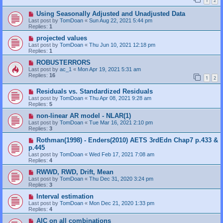
1
2
Using Seasonally Adjusted and Unadjusted Data
Last post by
TomDoan
«
Sun Aug 22, 2021 5:44 pm
Replies:
1
projected values
Last post by
TomDoan
«
Thu Jun 10, 2021 12:18 pm
Replies:
1
ROBUSTERRORS
Last post by
ac_1
«
Mon Apr 19, 2021 5:31 am
Replies:
16
1
2
Residuals vs. Standardized Residuals
Last post by
TomDoan
«
Thu Apr 08, 2021 9:28 am
Replies:
5
non-linear AR model - NLAR(1)
Last post by
TomDoan
«
Tue Mar 16, 2021 2:10 pm
Replies:
3
Rothman(1998) - Enders(2010) AETS 3rdEdn Chap7 p.433 &
p.445
Last post by
TomDoan
«
Wed Feb 17, 2021 7:08 am
Replies:
4
RWWD, RWD, Drift, Mean
Last post by
TomDoan
«
Thu Dec 31, 2020 3:24 pm
Replies:
3
Interval estimation
Last post by
TomDoan
«
Mon Dec 21, 2020 1:33 pm
Replies:
4
AIC on all combinations