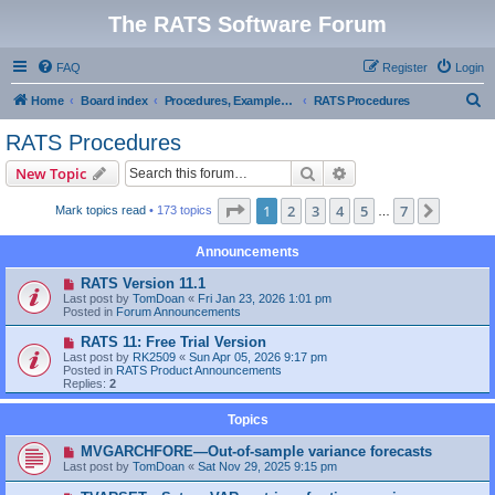
The RATS Software Forum
FAQ
Register
Login
S
Home
Board index
Procedures, Examples, and Sample Code
RATS Procedures
e
RATS Procedures
a
Search
Advanced search
New Topic
r
c
Page
1
of
7
1
2
3
4
5
7
Next
Mark topics read
• 173 topics
…
h
Announcements
RATS Version 11.1
Last post by
TomDoan
«
Fri Jan 23, 2026 1:01 pm
Posted in
Forum Announcements
RATS 11: Free Trial Version
Last post by
RK2509
«
Sun Apr 05, 2026 9:17 pm
Posted in
RATS Product Announcements
Replies:
2
Topics
MVGARCHFORE—Out-of-sample variance forecasts
Last post by
TomDoan
«
Sat Nov 29, 2025 9:15 pm