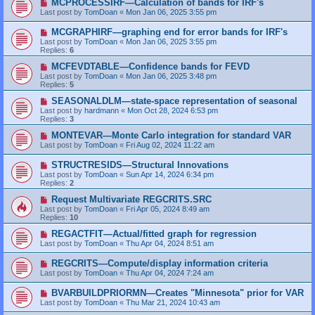
MCPROCESSIRF—Calculation of bands for IRF's
Last post by
TomDoan
«
Mon Jan 06, 2025 3:55 pm
MCGRAPHIRF—graphing end for error bands for IRF's
Last post by
TomDoan
«
Mon Jan 06, 2025 3:55 pm
Replies:
6
MCFEVDTABLE—Confidence bands for FEVD
Last post by
TomDoan
«
Mon Jan 06, 2025 3:48 pm
Replies:
5
SEASONALDLM—state-space representation of seasonal
Last post by
hardmann
«
Mon Oct 28, 2024 6:53 pm
Replies:
3
MONTEVAR—Monte Carlo integration for standard VAR
Last post by
TomDoan
«
Fri Aug 02, 2024 11:22 am
STRUCTRESIDS—Structural Innovations
Last post by
TomDoan
«
Sun Apr 14, 2024 6:34 pm
Replies:
2
Request Multivariate REGCRITS.SRC
Last post by
TomDoan
«
Fri Apr 05, 2024 8:49 am
Replies:
10
REGACTFIT—Actual/fitted graph for regression
Last post by
TomDoan
«
Thu Apr 04, 2024 8:51 am
REGCRITS—Compute/display information criteria
Last post by
TomDoan
«
Thu Apr 04, 2024 7:24 am
BVARBUILDPRIORMN—Creates "Minnesota" prior for VAR
Last post by
TomDoan
«
Thu Mar 21, 2024 10:43 am