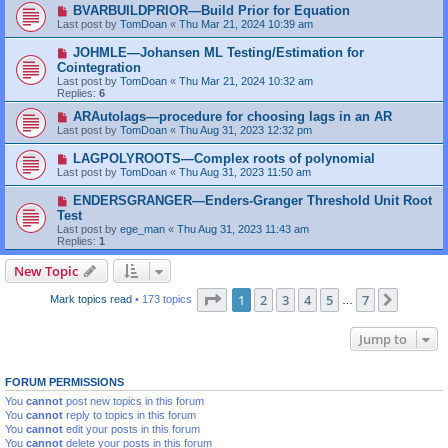
BVARBUILDPRIOR—Build Prior for Equation
Last post by
TomDoan
«
Thu Mar 21, 2024 10:39 am
JOHMLE—Johansen ML Testing/Estimation for
Cointegration
Last post by
TomDoan
«
Thu Mar 21, 2024 10:32 am
Replies:
6
ARAutolags—procedure for choosing lags in an AR
Last post by
TomDoan
«
Thu Aug 31, 2023 12:32 pm
LAGPOLYROOTS—Complex roots of polynomial
Last post by
TomDoan
«
Thu Aug 31, 2023 11:50 am
ENDERSGRANGER—Enders-Granger Threshold Unit Root
Test
Last post by
ege_man
«
Thu Aug 31, 2023 11:43 am
Replies:
1
New Topic
Page
1
of
7
1
2
3
4
5
7
Next
Mark topics read
• 173 topics
…
Jump to
FORUM PERMISSIONS
You
cannot
post new topics in this forum
You
cannot
reply to topics in this forum
You
cannot
edit your posts in this forum
You
cannot
delete your posts in this forum