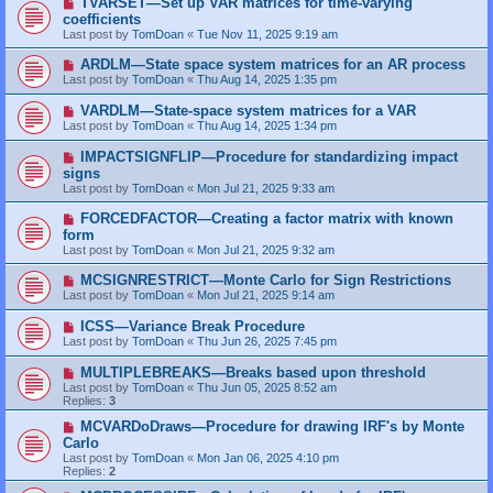
TVARSET—Set up VAR matrices for time-varying
coefficients
Last post by
TomDoan
«
Tue Nov 11, 2025 9:19 am
ARDLM—State space system matrices for an AR process
Last post by
TomDoan
«
Thu Aug 14, 2025 1:35 pm
VARDLM—State-space system matrices for a VAR
Last post by
TomDoan
«
Thu Aug 14, 2025 1:34 pm
IMPACTSIGNFLIP—Procedure for standardizing impact
signs
Last post by
TomDoan
«
Mon Jul 21, 2025 9:33 am
FORCEDFACTOR—Creating a factor matrix with known
form
Last post by
TomDoan
«
Mon Jul 21, 2025 9:32 am
MCSIGNRESTRICT—Monte Carlo for Sign Restrictions
Last post by
TomDoan
«
Mon Jul 21, 2025 9:14 am
ICSS—Variance Break Procedure
Last post by
TomDoan
«
Thu Jun 26, 2025 7:45 pm
MULTIPLEBREAKS—Breaks based upon threshold
Last post by
TomDoan
«
Thu Jun 05, 2025 8:52 am
Replies:
3
MCVARDoDraws—Procedure for drawing IRF's by Monte
Carlo
Last post by
TomDoan
«
Mon Jan 06, 2025 4:10 pm
Replies:
2