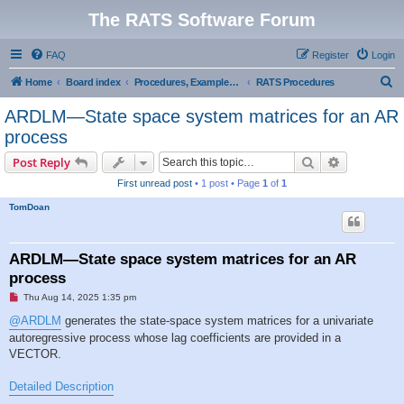
The RATS Software Forum
FAQ
Register
Login
S
Home
Board index
Procedures, Examples, and Sample Code
RATS Procedures
e
ARDLM—State space system matrices for an AR
a
process
r
Search
Advanced s
Post Reply
c
First unread post
• 1 post • Page
1
of
1
h
TomDoan
ARDLM—State space system matrices for an AR
process
U
Thu Aug 14, 2025 1:35 pm
n
r
@ARDLM
generates the state-space system matrices for a univariate
e
autoregressive process whose lag coefficients are provided in a
a
d
VECTOR.
p
o
s
Detailed Description
t