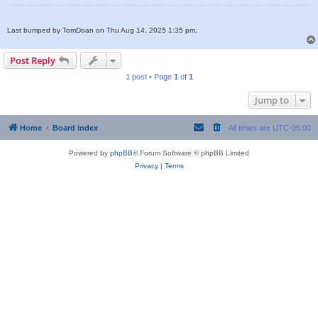
Last bumped by TomDoan on Thu Aug 14, 2025 1:35 pm.
Post Reply
1 post • Page
1
of
1
Jump to
Home
Board index
All times are
UTC-05:00
Powered by
phpBB
® Forum Software © phpBB Limited
Privacy
|
Terms